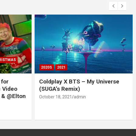
RISTMAS
2020S
2021
 for
Coldplay X BTS – My Universe
c Video
(SUGA’s Remix)
 & @Elton
October 18, 2021
admin