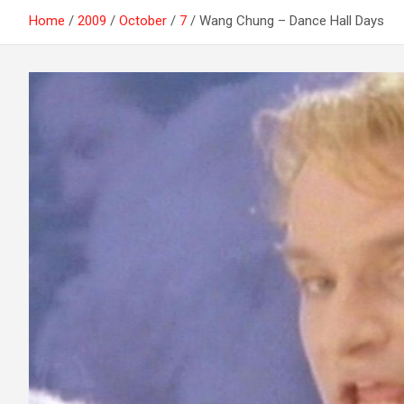
Home
2009
October
7
Wang Chung – Dance Hall Days