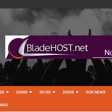
0S
2000S
2010S
2020S
OUR NEWS
TMAS