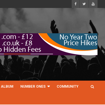
ALBUM
NUMBER ONES
COMMUNITY