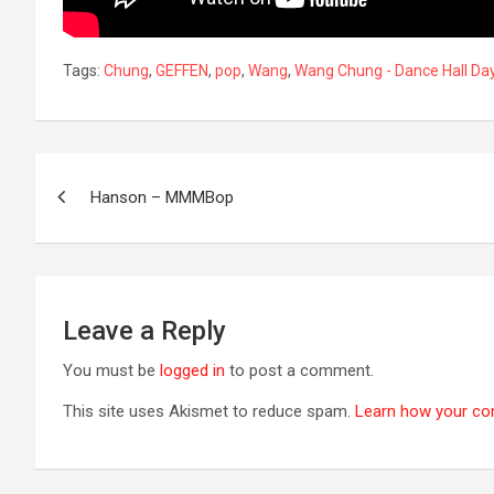
Tags:
Chung
,
GEFFEN
,
pop
,
Wang
,
Wang Chung - Dance Hall Da
Post
Hanson – MMMBop
navigation
Leave a Reply
You must be
logged in
to post a comment.
This site uses Akismet to reduce spam.
Learn how your co