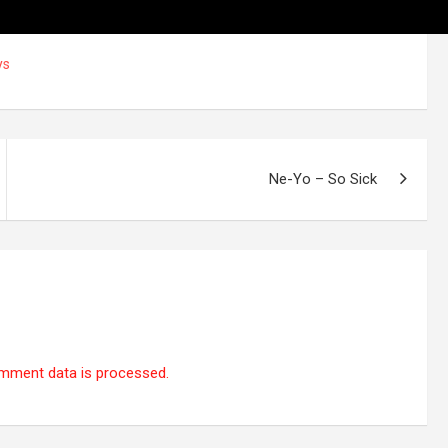
ys
Ne-Yo – So Sick
mment data is processed.