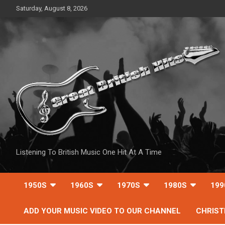
Skip
Saturday, August 8, 2026
to
content
Listening To British Music One Hit At A Time
1950S
1960S
1970S
1980S
199
ADD YOUR MUSIC VIDEO TO OUR CHANNEL
CHRIS