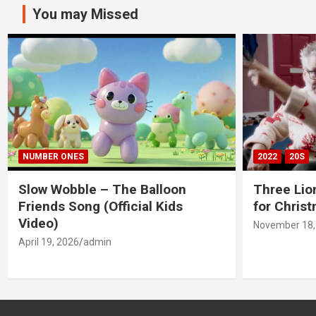
You may Missed
NUMBER ONES
2022
20S
Slow Wobble – The Balloon
Three Lio
Friends Song (Official Kids
for Chris
Video)
November 18,
April 19, 2026
admin