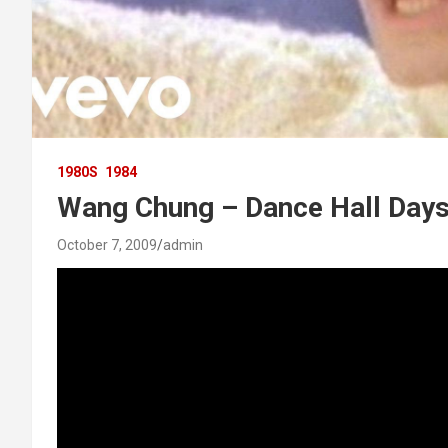
1980S
1984
Wang Chung – Dance Hall Day
October 7, 2009
admin