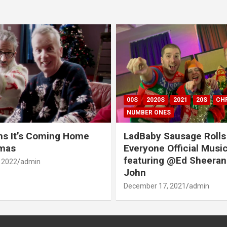
00S
2020S
2021
20S
CH
NUMBER ONES
ns It’s Coming Home
LadBaby Sausage Rolls
tmas
Everyone Official Musi
featuring @Ed Sheeran
 2022
admin
John
December 17, 2021
admin