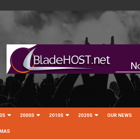
0S
2000S
2010S
2020S
OUR NEWS
TMAS