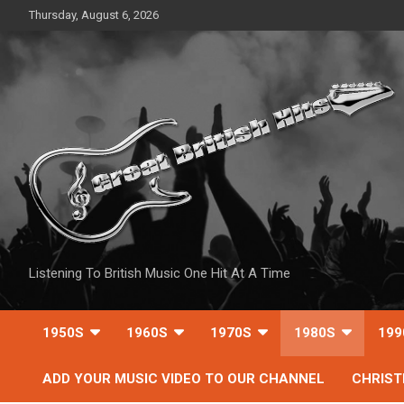
Skip
Thursday, August 6, 2026
to
content
Listening To British Music One Hit At A Time
1950S
1960S
1970S
1980S
199
ADD YOUR MUSIC VIDEO TO OUR CHANNEL
CHRIS