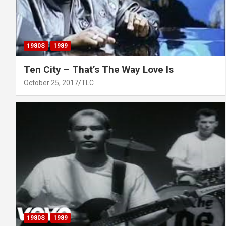
1980S
1989
Ten City – That’s The Way Love Is
October 25, 2017
TLC
1980S
1989