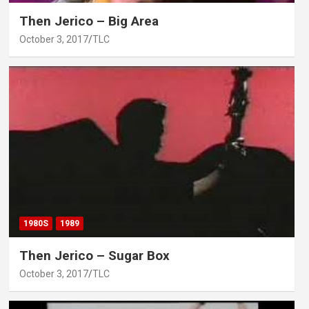
Then Jerico – Big Area
October 3, 2017
TLC
1980S
1989
Then Jerico – Sugar Box
October 3, 2017
TLC