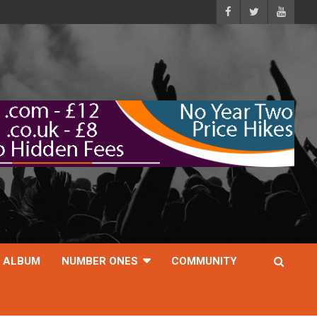
ALBUM
NUMBER ONES
COMMUNITY