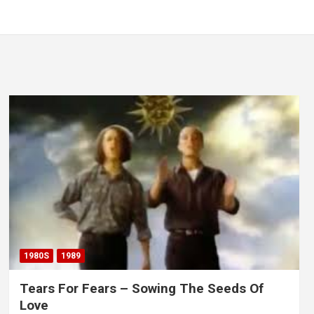
1980S
1989
Tears For Fears – Sowing The Seeds Of
Love