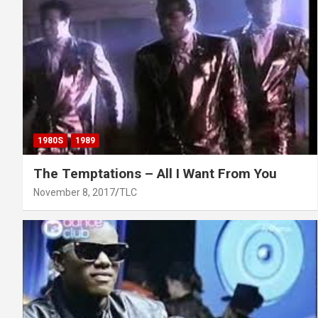
1980S
1989
The Temptations – All I Want From You
November 8, 2017
TLC