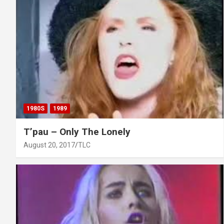
1980S
1989
T’pau – Only The Lonely
August 20, 2017
TLC