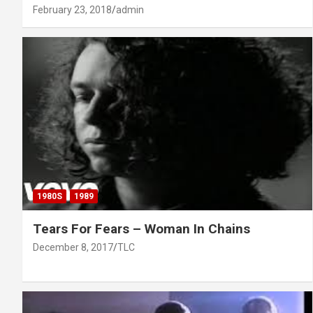
February 23, 2018
admin
1980S
1989
Tears For Fears – Woman In Chains
December 8, 2017
TLC