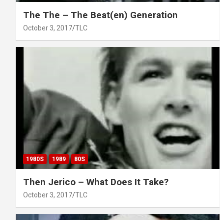
The The – The Beat(en) Generation
October 3, 2017
TLC
1980S
1989
80S
Then Jerico – What Does It Take?
October 3, 2017
TLC