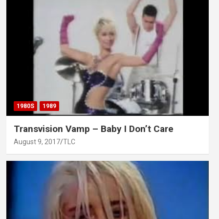
1980S
1989
Transvision Vamp – Baby I Don’t Care
August 9, 2017
TLC