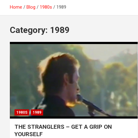
Home
Blog
1980s
1989
Category:
1989
1980S
1989
THE STRANGLERS – GET A GRIP ON
YOURSELF