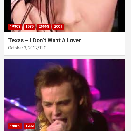
1980S
1989
2000S
2001
Texas – I Don’t Want A Lover
October 3, 2017
TLC
1980S
1989