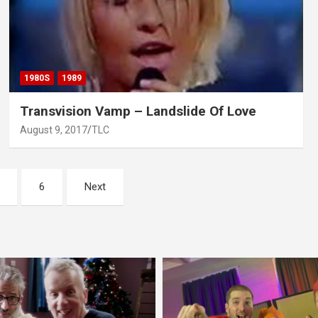
1980S
1989
Transvision Vamp – Landslide Of Love
August 9, 2017
TLC
6
Next