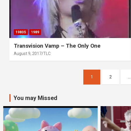
1980S
1989
Transvision Vamp – The Only One
August 9, 2017
TLC
Posts
1
2
…
pagination
You may Missed