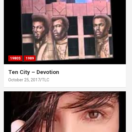
1980S
1989
Ten City – Devotion
October 25, 2017
TLC