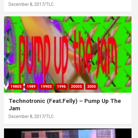
December 8, 2017
TLC
1980S
1989
1990S
1996
2000S
2005
Technotronic (Feat.Felly) – Pump Up The
Jam
December 8, 2017
TLC