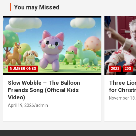
You may Missed
NUMBER ONES
2022
20S
Slow Wobble – The Balloon
Three Lio
Friends Song (Official Kids
for Chris
Video)
November 18,
April 19, 2026
admin