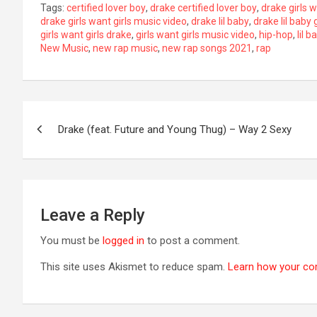
Tags:
certified lover boy
,
drake certified lover boy
,
drake girls w
drake girls want girls music video
,
drake lil baby
,
drake lil baby 
girls want girls drake
,
girls want girls music video
,
hip-hop
,
lil b
New Music
,
new rap music
,
new rap songs 2021
,
rap
Post
Drake (feat. Future and Young Thug) – Way 2 Sexy
navigation
Leave a Reply
You must be
logged in
to post a comment.
This site uses Akismet to reduce spam.
Learn how your co