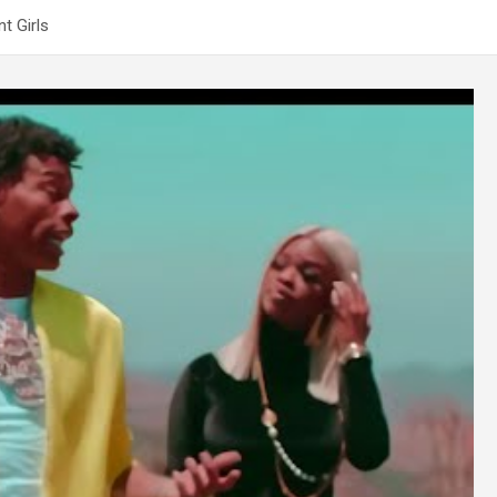
nt Girls