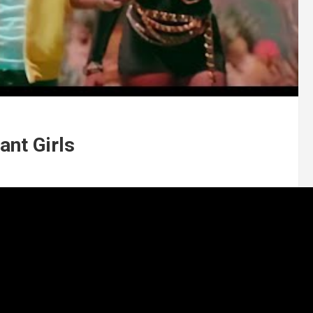
ant Girls