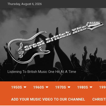
Skip
Thursday, August 6, 2026
to
content
Listening To British Music One Hit At A Time
1950S
1960S
1970S
1980S
199
ADD YOUR MUSIC VIDEO TO OUR CHANNEL
CHRIS