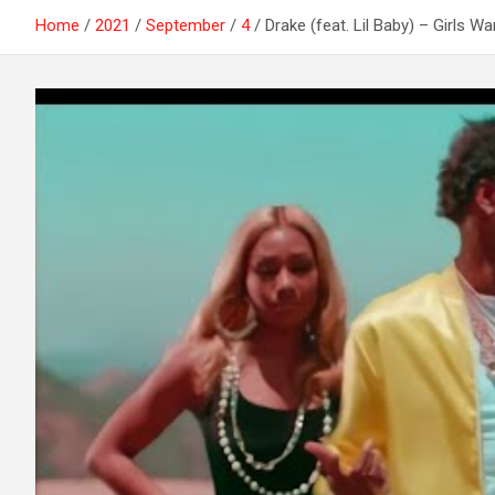
Home
2021
September
4
Drake (feat. Lil Baby) – Girls Wa