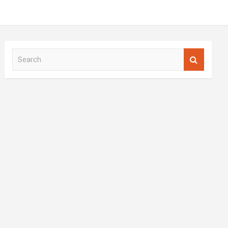
S
e
a
r
c
h