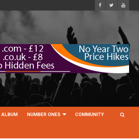
ALBUM
NUMBER ONES
COMMUNITY