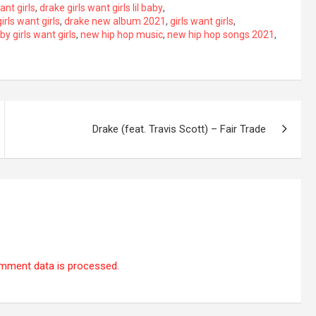
ant girls
,
drake girls want girls lil baby
,
girls want girls
,
drake new album 2021
,
girls want girls
,
aby girls want girls
,
new hip hop music
,
new hip hop songs 2021
,
Drake (feat. Travis Scott) – Fair Trade
mment data is processed.