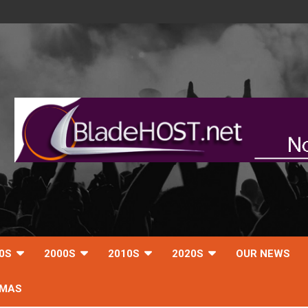
0S
2000S
2010S
2020S
OUR NEWS
TMAS