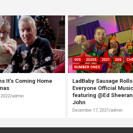
00S
2020S
2021
20S
CH
NUMBER ONES
ns It’s Coming Home
LadBaby Sausage Rolls
tmas
Everyone Official Musi
featuring @Ed Sheeran
 2022
admin
John
December 17, 2021
admin