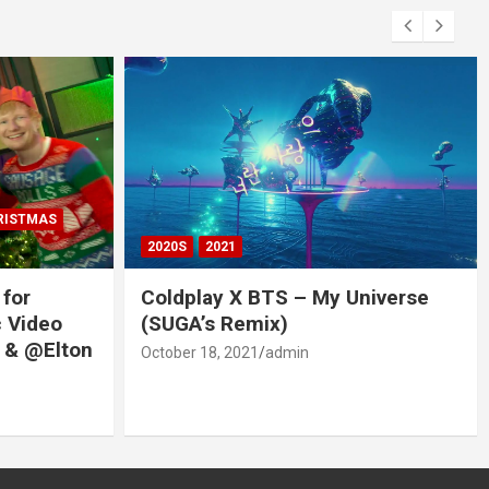
RISTMAS
2020S
2021
 for
Coldplay X BTS – My Universe
c Video
(SUGA’s Remix)
 & @Elton
October 18, 2021
admin