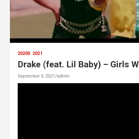
2020S
2021
Drake (feat. Lil Baby) – Girls W
September 4, 2021
admin