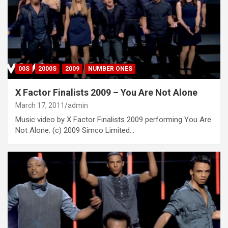
00S
2000S
2009
NUMBER ONES
X Factor Finalists 2009 – You Are Not Alone
March 17, 2011
admin
Music video by X Factor Finalists 2009 performing You Are
Not Alone. (c) 2009 Simco Limited…