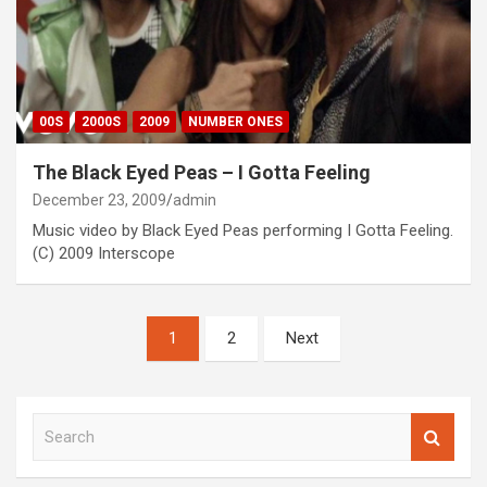
00S
2000S
2009
NUMBER ONES
The Black Eyed Peas – I Gotta Feeling
December 23, 2009
admin
Music video by Black Eyed Peas performing I Gotta Feeling.
(C) 2009 Interscope
Posts
1
2
Next
pagination
S
e
a