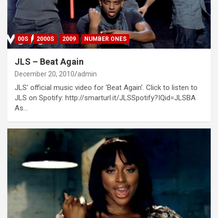
00S
2000S
2009
NUMBER ONES
JLS – Beat Again
December 20, 2010
admin
JLS' official music video for 'Beat Again'. Click to listen to
JLS on Spotify: http://smarturl.it/JLSSpotify?IQid=JLSBA
As…