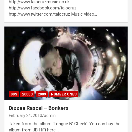
http://www.taiocruzmusic.co.uk
http://www.facebook.com/taiocruz
http://www.twitter.com/taiocruz Music video…
00S
2000S
2009
NUMBER ONES
Dizzee Rascal – Bonkers
February 24, 2010
admin
Taken from the album 'Tongue N' Cheek'. You can buy the
album from JB HiFi here:…