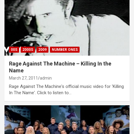
00S
2000S
2009
NUMBER ONES
Rage Against The Machine – Killing In the
Name
March 27, 2011
admin
Rage Against The Machine's official music video for 'Killing
In The Name'. Click to listen to…