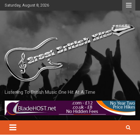
Skip
Saturday, August 8, 2026
to
content
Listening To British Music One Hit At A Time