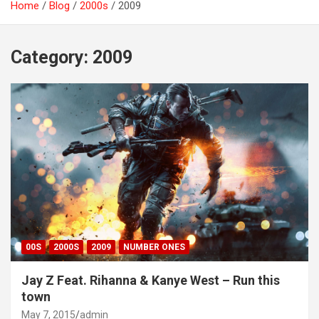
Home
Blog
2000s
2009
Category:
2009
00S
2000S
2009
NUMBER ONES
Jay Z Feat. Rihanna & Kanye West – Run this
town
May 7, 2015
admin