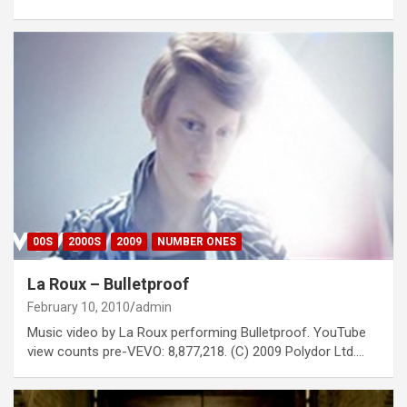
00S
2000S
2009
NUMBER ONES
La Roux – Bulletproof
February 10, 2010
admin
Music video by La Roux performing Bulletproof. YouTube
view counts pre-VEVO: 8,877,218. (C) 2009 Polydor Ltd.…