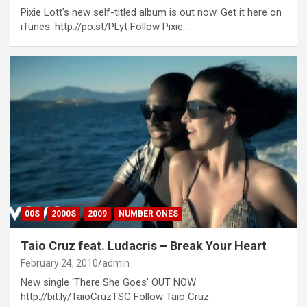
Pixie Lott's new self-titled album is out now. Get it here on
iTunes: http://po.st/PLyt Follow Pixie…
00S
2000S
2009
NUMBER ONES
Taio Cruz feat. Ludacris – Break Your Heart
February 24, 2010
admin
New single 'There She Goes' OUT NOW
http://bit.ly/TaioCruzTSG Follow Taio Cruz: