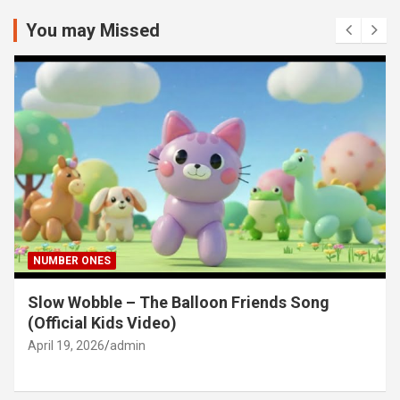
r
c
You may Missed
h
NUMBER ONES
Slow Wobble – The Balloon Friends Song
(Official Kids Video)
April 19, 2026
admin