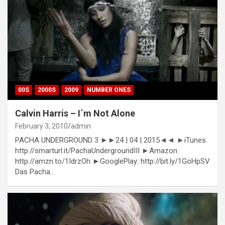
00S
2000S
2009
NUMBER ONES
Calvin Harris – I´m Not Alone
February 3, 2010
admin
PACHA UNDERGROUND 3 ►►24 | 04 | 2015◄◄ ►iTunes:
http://smarturl.it/PachaUndergroundIII ►Amazon:
http://amzn.to/1IdrzOh ►GooglePlay: http://bit.ly/1GoHpSV
Das Pacha…