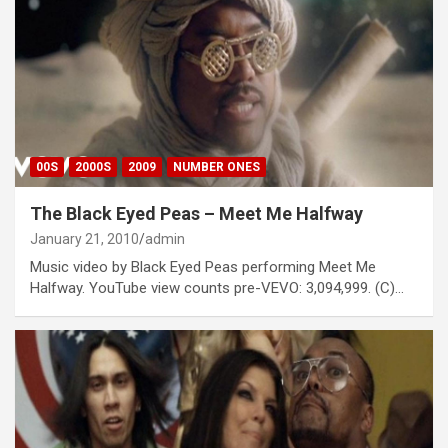
00S
2000S
2009
NUMBER ONES
The Black Eyed Peas – Meet Me Halfway
January 21, 2010
admin
Music video by Black Eyed Peas performing Meet Me
Halfway. YouTube view counts pre-VEVO: 3,094,999. (C)…