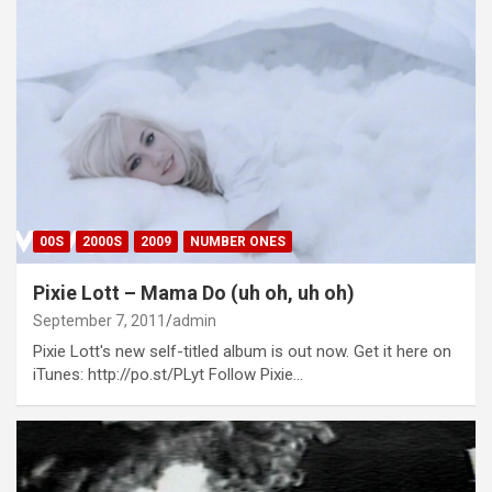
00S
2000S
2009
NUMBER ONES
Pixie Lott – Mama Do (uh oh, uh oh)
September 7, 2011
admin
Pixie Lott's new self-titled album is out now. Get it here on
iTunes: http://po.st/PLyt Follow Pixie…