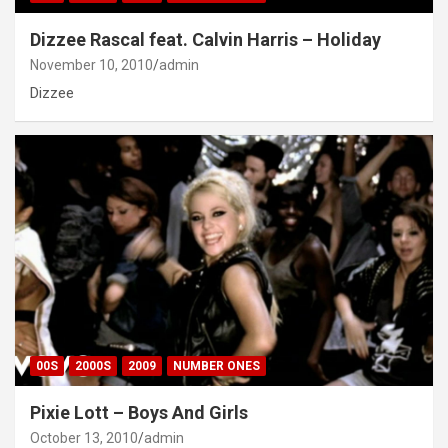
Dizzee Rascal feat. Calvin Harris – Holiday
November 10, 2010
admin
Dizzee
00S
2000S
2009
NUMBER ONES
Pixie Lott – Boys And Girls
October 13, 2010
admin