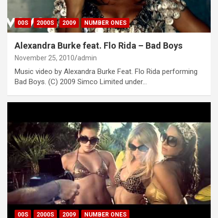
00S
2000S
2009
NUMBER ONES
Alexandra Burke feat. Flo Rida – Bad Boys
November 25, 2010
admin
Music video by Alexandra Burke Feat. Flo Rida performing
Bad Boys. (C) 2009 Simco Limited under…
00S
2000S
2009
NUMBER ONES