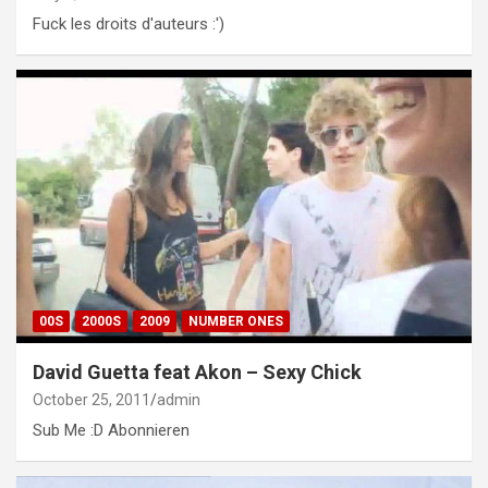
Fuck les droits d'auteurs :')
00S
2000S
2009
NUMBER ONES
David Guetta feat Akon – Sexy Chick
October 25, 2011
admin
Sub Me :D Abonnieren