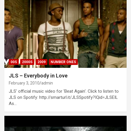
00S
2000S
2009
NUMBER ONES
JLS – Everybody in Love
February 3, 2010
admin
JLS' official music video for 'Beat Again'. Click to listen to
JLS on Spotify: http://smarturl.it/JLSSpotify?IQid=JLSEIL
As…