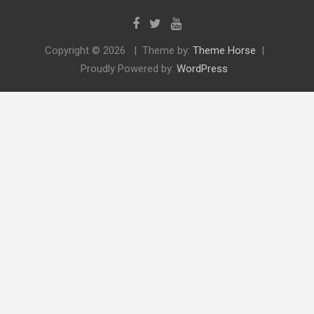
Copyright © 2026
Theme by:
Theme Horse
Proudly Powered by:
WordPress