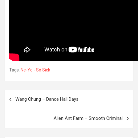
Tags:
Ne-Yo - So Sick
Post
Wang Chung – Dance Hall Days
navigation
OREVER
Alien Ant Farm – Smooth Criminal