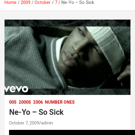
Home
2009
October
7
Ne-Yo – So Sick
00S
2000S
2006
NUMBER ONES
Ne-Yo – So Sick
October 7, 2009
admin