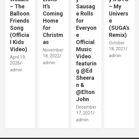
– The
It’s
Sausag
– My
Balloon
Coming
e Rolls
Univers
Friends
Home
for
e
Song
for
Everyon
(SUGA’s
(Officia
Christm
e
Remix)
l Kids
as
Official
October
Video)
Music
18, 2021
November
Video
admin
18, 2022
April 19,
admin
featurin
2026
admin
g @Ed
Sheera
n &
@Elton
John
December
17, 2021
admin