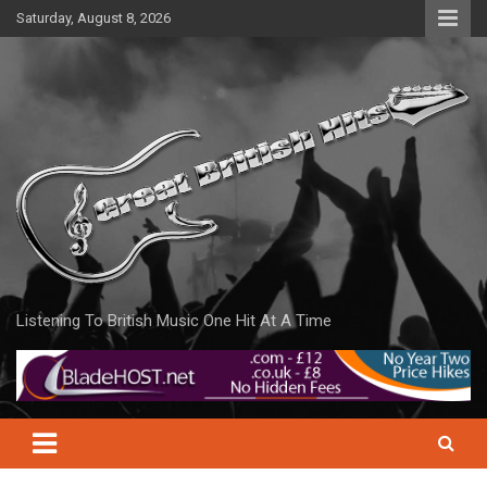
Skip
Saturday, August 8, 2026
to
content
Listening To British Music One Hit At A Time