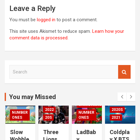
Leave a Reply
You must be
logged in
to post a comment.
This site uses Akismet to reduce spam.
Learn how your
comment data is processed.
S
00S
e
DED
a
2020S
r
2021
c
You may Missed
20S
h
CHRISTMAS
2022
2020S
NUMBER
NUMBER
RIZED
ONES
20S
ONES
2021
Slow
Three
LadBab
Coldpla
Wobble
Lions
y
y X BTS