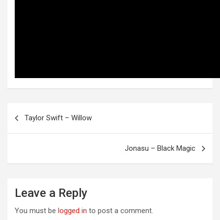
Post
Taylor Swift – Willow
navigation
OREVER
Jonasu – Black Magic
Leave a Reply
You must be
logged in
to post a comment.