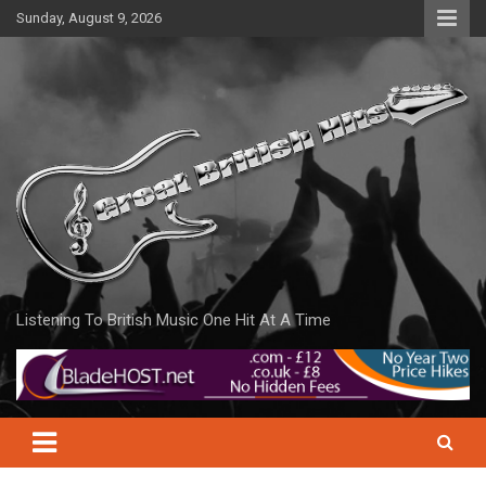
Skip
Sunday, August 9, 2026
to
content
Listening To British Music One Hit At A Time