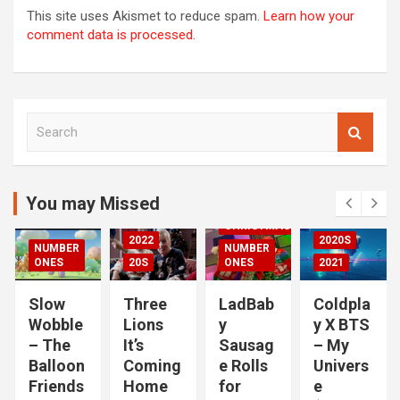
This site uses Akismet to reduce spam.
Learn how your
comment data is processed.
S
00S
e
DED
a
2020S
r
2021
c
You may Missed
20S
h
CHRISTMAS
2022
2020S
NUMBER
NUMBER
RIZED
ONES
20S
ONES
2021
Slow
Three
LadBab
Coldpla
Wobble
Lions
y
y X BTS
– The
It’s
Sausag
– My
Balloon
Coming
e Rolls
Univers
Friends
Home
for
e