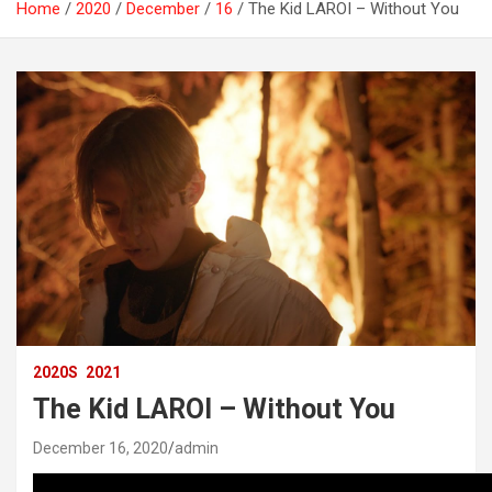
Home
2020
December
16
The Kid LAROI – Without You
2020S
2021
The Kid LAROI – Without You
December 16, 2020
admin