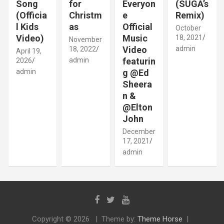
Song
for
Everyon
(SUGA’s
(Officia
Christm
e
Remix)
l Kids
as
Official
October
Video)
Music
18, 2021
November
Video
admin
18, 2022
April 19,
admin
featurin
2026
admin
g @Ed
Sheera
n &
@Elton
John
December
17, 2021
admin
Copyright © 2026
Theme by:
Theme Horse