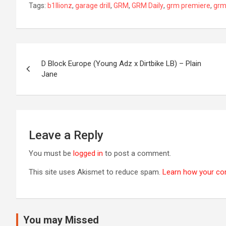
Tags:
b1llionz
,
garage drill
,
GRM
,
GRM Daily
,
grm premiere
,
grm
Post
D Block Europe (Young Adz x Dirtbike LB) – Plain
navigation
Jane
Leave a Reply
You must be
logged in
to post a comment.
This site uses Akismet to reduce spam.
Learn how your co
You may Missed