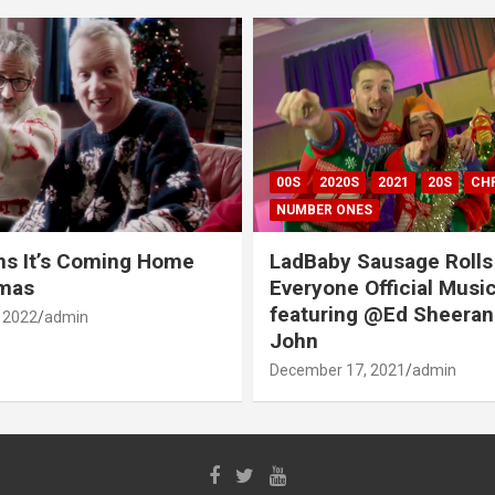
00S
2020S
2021
20S
CH
NUMBER ONES
ns It’s Coming Home
LadBaby Sausage Rolls
tmas
Everyone Official Musi
featuring @Ed Sheeran
 2022
admin
John
December 17, 2021
admin