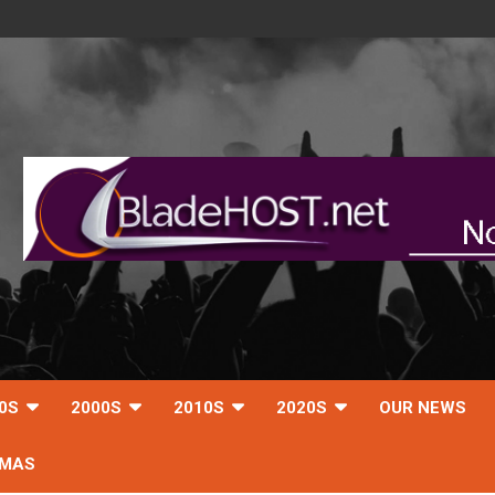
0S
2000S
2010S
2020S
OUR NEWS
TMAS