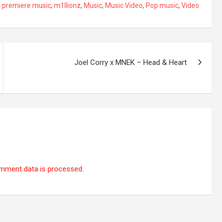
 premiere music
,
m1llionz
,
Music
,
Music Video
,
Pop music
,
Video
Joel Corry x MNEK – Head & Heart
mment data is processed.