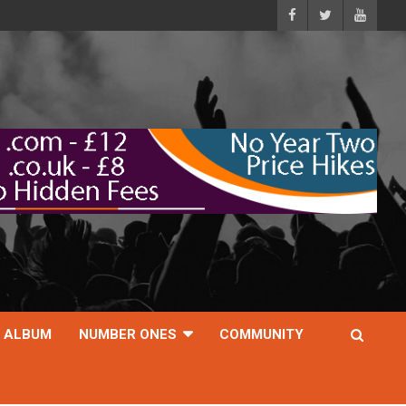
ALBUM
NUMBER ONES
COMMUNITY