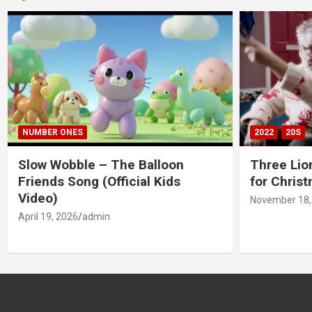
NUMBER ONES
2022
20S
Slow Wobble – The Balloon
Three Lio
Friends Song (Official Kids
for Chris
Video)
November 18,
April 19, 2026
admin