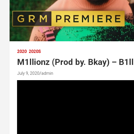
2020
2020S
M1llionz (Prod by. Bkay) – B1l
July 9, 2020
admin