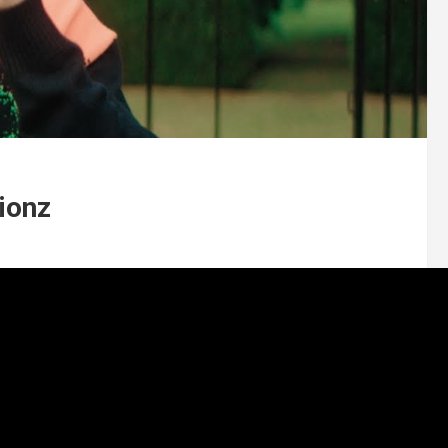
lionz