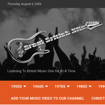
Skip
Thursday, August 6, 2026
to
content
Listening To British Music One Hit At A Time
1950S
1960S
1970S
1980S
199
ADD YOUR MUSIC VIDEO TO OUR CHANNEL
CHRIS