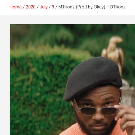
Home
2020
July
9
M1llionz (Prod by. Bkay) – B1llionz