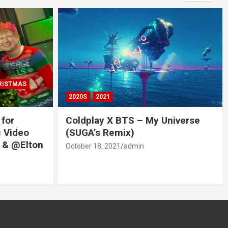
RISTMAS
2020S
2021
 for
Coldplay X BTS – My Universe
c Video
(SUGA’s Remix)
 & @Elton
October 18, 2021
admin