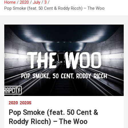
Home
2020
July
3
Pop Smoke (feat. 50 Cent & Roddy Ricch) – The Woo
2020
2020S
Pop Smoke (feat. 50 Cent &
Roddy Ricch) – The Woo