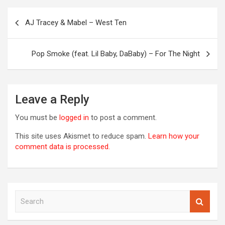
Post
AJ Tracey & Mabel – West Ten
navigation
OREVER
Pop Smoke (feat. Lil Baby, DaBaby) – For The Night
Leave a Reply
You must be
logged in
to post a comment.
This site uses Akismet to reduce spam.
Learn how your
comment data is processed.
S
00S
e
DED
a
2020S