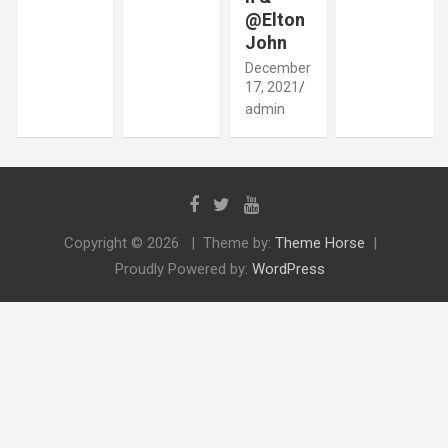
@Elton
John
December
17, 2021
admin
Copyright © 2026
Theme by:
Theme Horse
Proudly Powered by:
WordPress