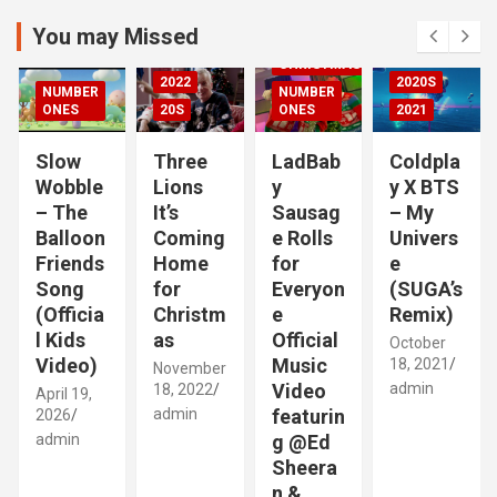
r
2021
c
You may Missed
20S
h
CHRISTMAS
2022
2020S
NUMBER
NUMBER
RIZED
ONES
20S
ONES
2021
Slow
Three
LadBab
Coldpla
Wobble
Lions
y
y X BTS
– The
It’s
Sausag
– My
Balloon
Coming
e Rolls
Univers
Friends
Home
for
e
Song
for
Everyon
(SUGA’s
(Officia
Christm
e
Remix)
l Kids
as
Official
October
Video)
Music
18, 2021
November
Video
admin
18, 2022
April 19,
admin
featurin
2026
admin
g @Ed
Sheera
n &