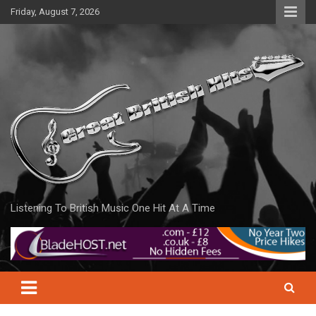
Skip
Friday, August 7, 2026
to
content
Listening To British Music One Hit At A Time