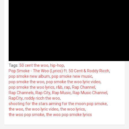
Tags:
50 cent the woo
,
hip-hop
,
Pop Smoke - The Woo (Lyrics) ft. 50 Cent & Roddy Ricch
,
pop smoke new album
,
pop smoke new music
,
pop smoke the woo
,
pop smoke the woo lyric video
,
pop smoke the woo lyrics
,
r&b
,
rap
,
Rap Channel
,
Rap Channels
,
Rap City
,
Rap Music
,
Rap Music Channel
,
RapCity
,
roddy ricch the woo
,
shooting for the stars aiming for the moon pop smoke
,
the woo
,
the woo lyric video
,
the woo lyrics
,
the woo pop smoke
,
the woo pop smoke lyrics