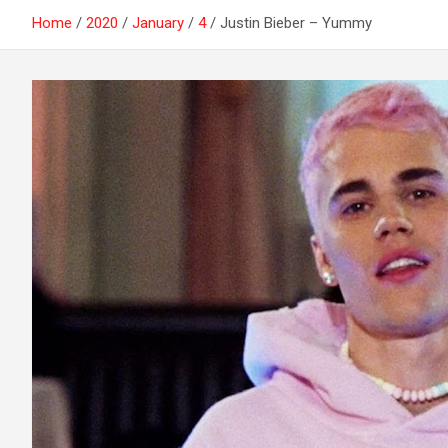
Home
2020
January
4
Justin Bieber – Yummy