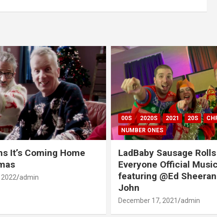
00S
2020S
2021
20S
CH
NUMBER ONES
ns It’s Coming Home
LadBaby Sausage Rolls
tmas
Everyone Official Musi
featuring @Ed Sheeran
 2022
admin
John
December 17, 2021
admin