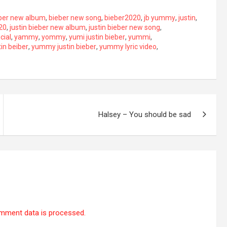
ber new album
,
bieber new song
,
bieber2020
,
jb yummy
,
justin
,
020
,
justin bieber new album
,
justin bieber new song
,
icial
,
yammy
,
yommy
,
yumi justin bieber
,
yummi
,
in beiber
,
yummy justin bieber
,
yummy lyric video
,
Halsey – You should be sad
mment data is processed.