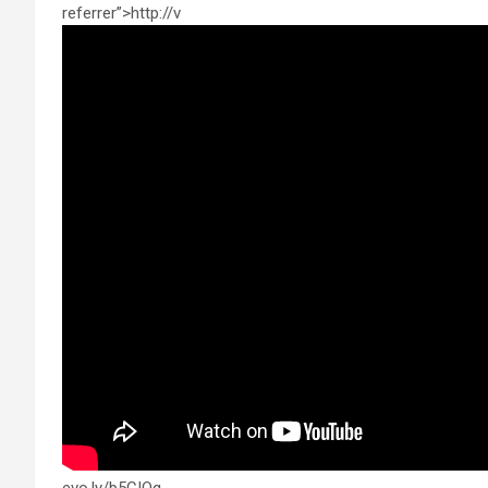
referrer”>http://v
evo.ly/b5CIQg