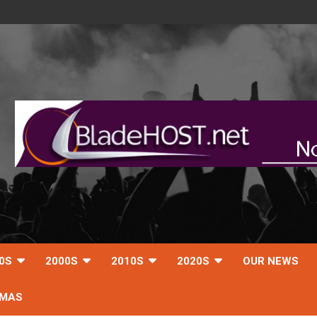
0S
2000S
2010S
2020S
OUR NEWS
TMAS