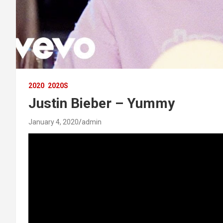
2020
2020S
Justin Bieber – Yummy
January 4, 2020
admin