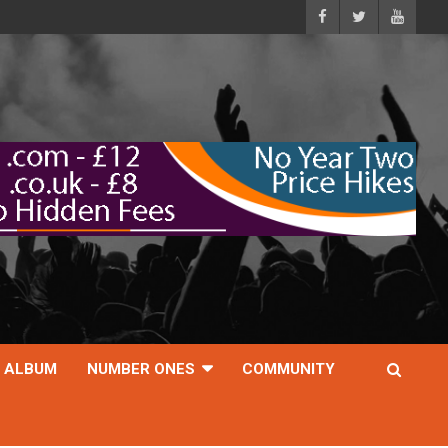
ALBUM
NUMBER ONES
COMMUNITY