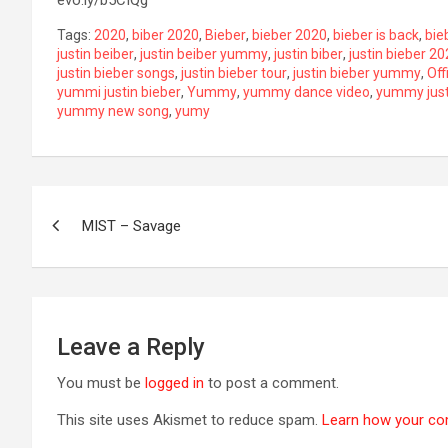
Tags:
2020
,
biber 2020
,
Bieber
,
bieber 2020
,
bieber is back
,
bie
justin beiber
,
justin beiber yummy
,
justin biber
,
justin bieber 2
justin bieber songs
,
justin bieber tour
,
justin bieber yummy
,
Off
yummi justin bieber
,
Yummy
,
yummy dance video
,
yummy just
yummy new song
,
yumy
Post
MIST – Savage
navigation
Leave a Reply
You must be
logged in
to post a comment.
This site uses Akismet to reduce spam.
Learn how your co