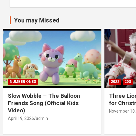
You may Missed
NUMBER ONES
2022
20S
Slow Wobble – The Balloon
Three Lio
Friends Song (Official Kids
for Chris
Video)
November 18,
April 19, 2026
admin