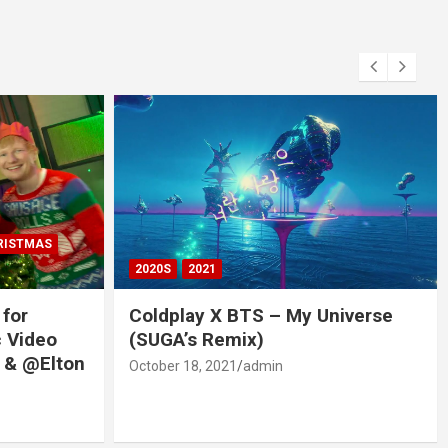
RISTMAS
2020S
2021
 for
Coldplay X BTS – My Universe
c Video
(SUGA’s Remix)
 & @Elton
October 18, 2021
admin