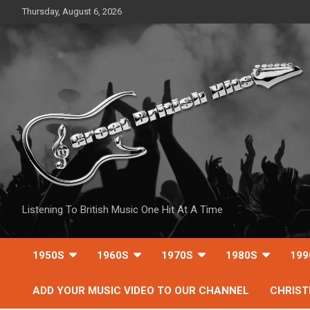
Skip
Thursday, August 6, 2026
to
content
Listening To British Music One Hit At A Time
1950S
1960S
1970S
1980S
199
ADD YOUR MUSIC VIDEO TO OUR CHANNEL
CHRIS