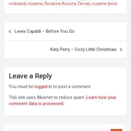
rocksand
,
roxanne
,
Roxanne Arizona Zervas
,
roxanne lyrics
Post
Lewis Capaldi – Before You Go
navigation
Katy Perry – Cozy Little Christmas
Leave a Reply
You must be
logged in
to post a comment.
This site uses Akismet to reduce spam.
Learn how your
comment data is processed.