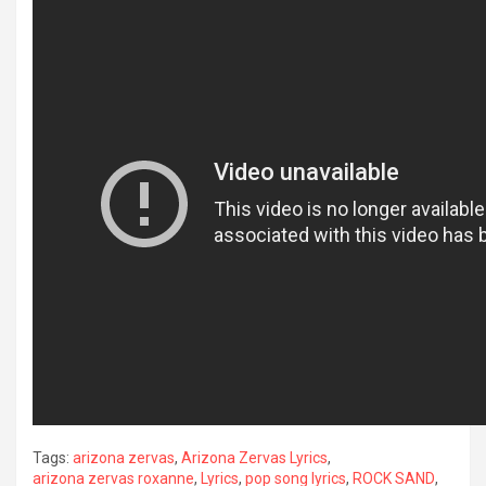
Tags:
arizona zervas
,
Arizona Zervas Lyrics
,
arizona zervas roxanne
,
Lyrics
,
pop song lyrics
,
ROCK SAND
,