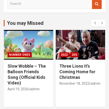
S
e
a
r
c
You may Missed
h
NUMBER ONES
2022
20S
Slow Wobble – The
Three Lions It’s
Balloon Friends
Coming Home for
Song (Official Kids
Christmas
Video)
November 18, 2022
admin
April 19, 2026
admin