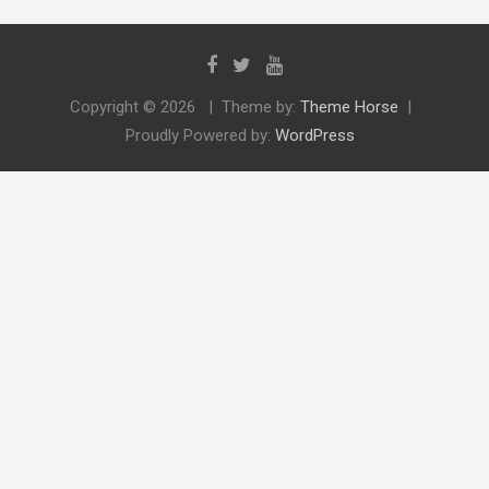
Copyright © 2026
Theme by:
Theme Horse
Proudly Powered by:
WordPress