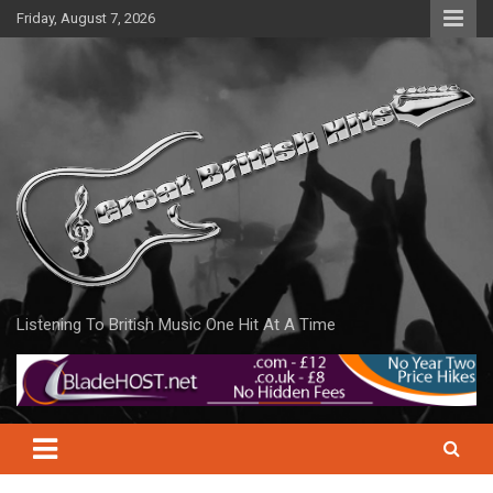
Skip
Friday, August 7, 2026
to
content
Listening To British Music One Hit At A Time