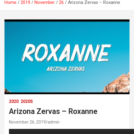
Home
2019
November
26
Arizona Zervas – Roxanne
2020
2020S
Arizona Zervas – Roxanne
November 26, 2019
admin