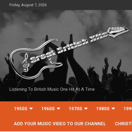
Skip
Friday, August 7, 2026
to
content
Listening To British Music One Hit At A Time
1950S
1960S
1970S
1980S
199
ADD YOUR MUSIC VIDEO TO OUR CHANNEL
CHRIS