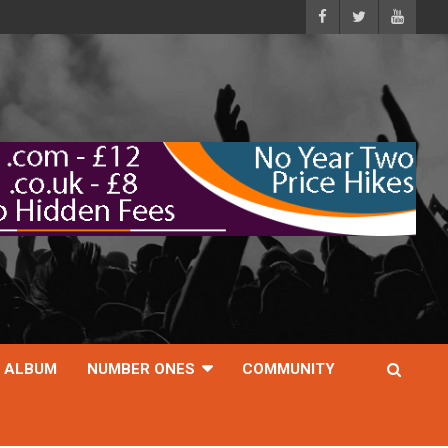
ALBUM
NUMBER ONES
COMMUNITY