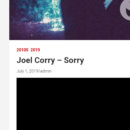
2010S
2019
Joel Corry – Sorry
July 1, 2019
admin