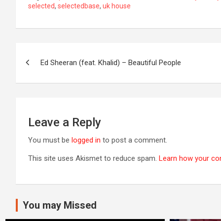
selected
,
selectedbase
,
uk house
Post
Ed Sheeran (feat. Khalid) – Beautiful People
navigation
Leave a Reply
You must be
logged in
to post a comment.
This site uses Akismet to reduce spam.
Learn how your co
You may Missed