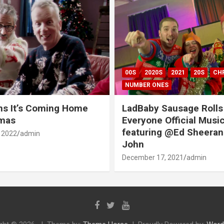
00S
2020S
2021
20S
CH
NUMBER ONES
ns It’s Coming Home
LadBaby Sausage Rolls
tmas
Everyone Official Musi
featuring @Ed Sheeran
 2022
admin
John
December 17, 2021
admin