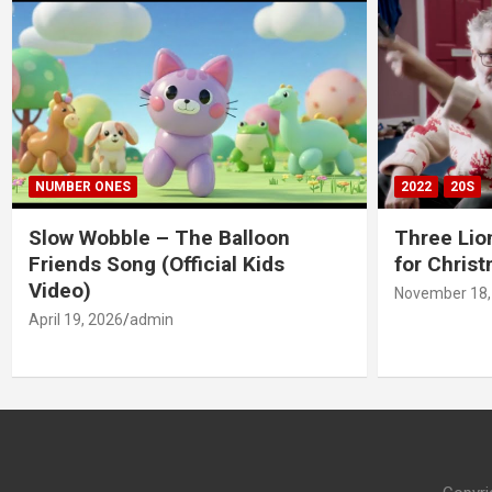
NUMBER ONES
2022
20S
Slow Wobble – The Balloon
Three Lio
Friends Song (Official Kids
for Chris
Video)
November 18,
April 19, 2026
admin