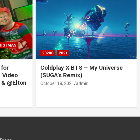
RISTMAS
2020S
2021
 for
Coldplay X BTS – My Universe
c Video
(SUGA’s Remix)
 & @Elton
October 18, 2021
admin