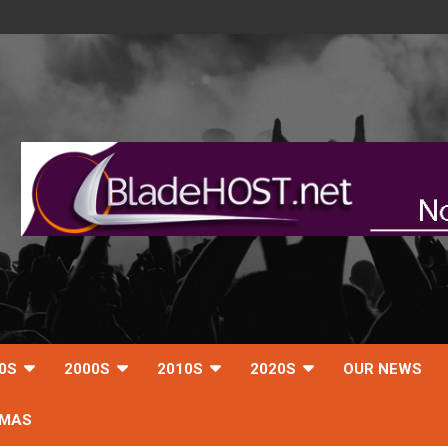
0S
2000S
2010S
2020S
OUR NEWS
TMAS