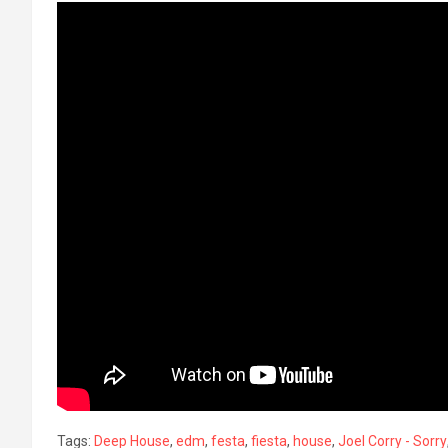
Tags:
Deep House
,
edm
,
festa
,
fiesta
,
house
,
Joel Corry - Sorry