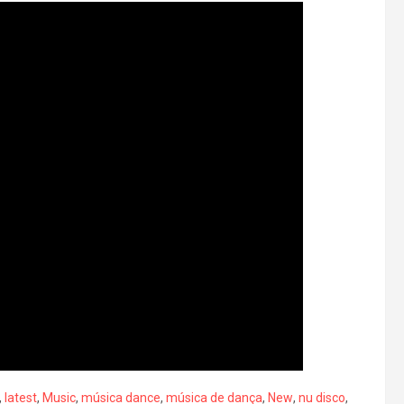
,
latest
,
Music
,
música dance
,
música de dança
,
New
,
nu disco
,