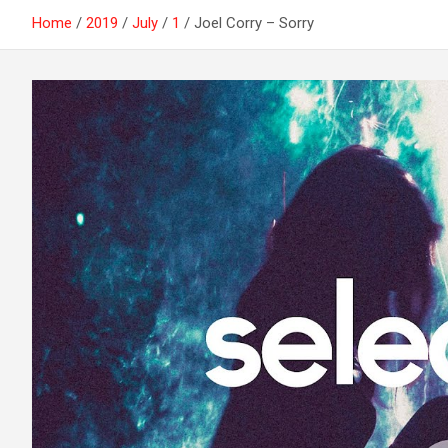
Home
2019
July
1
Joel Corry – Sorry