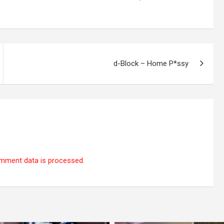
d-Block – Home P*ssy
mment data is processed.