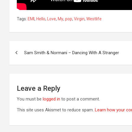
Tags:
EMI
,
Hello
,
Love
,
My
,
pop
,
Virgin
,
Westlife
Post
Sam Smith & Normani – Dancing With A Stranger
navigation
Leave a Reply
You must be
logged in
to post a comment.
This site uses Akismet to reduce spam.
Learn how your co