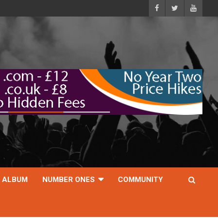
ALBUM
NUMBER ONES
COMMUNITY