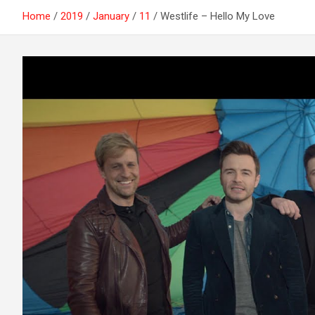
Home
2019
January
11
Westlife – Hello My Love