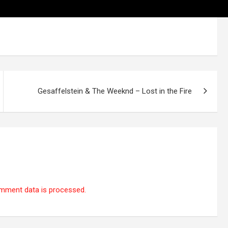
Gesaffelstein & The Weeknd – Lost in the Fire
mment data is processed.