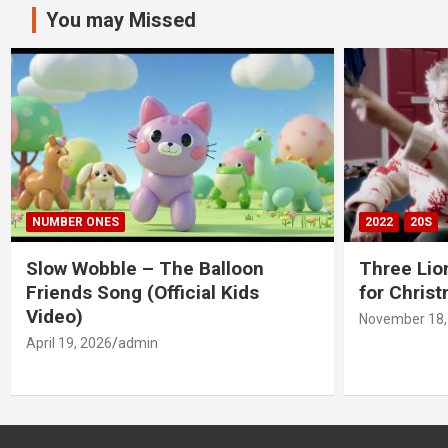
You may Missed
NUMBER ONES
2022
20S
Slow Wobble – The Balloon
Three Lio
Friends Song (Official Kids
for Chris
Video)
November 18,
April 19, 2026
admin