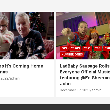
00S
2020S
2021
20S
CH
NUMBER ONES
ns It’s Coming Home
LadBaby Sausage Rolls
tmas
Everyone Official Musi
featuring @Ed Sheeran
 2022
admin
John
December 17, 2021
admin