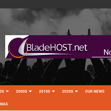
0S
2000S
2010S
2020S
OUR NEWS
TMAS