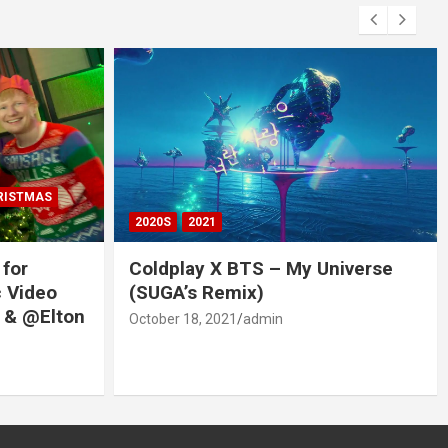
RISTMAS
2020S
2021
 for
Coldplay X BTS – My Universe
c Video
(SUGA’s Remix)
 & @Elton
October 18, 2021
admin