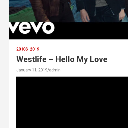
2010S
2019
Westlife – Hello My Love
January 11, 2019
admin