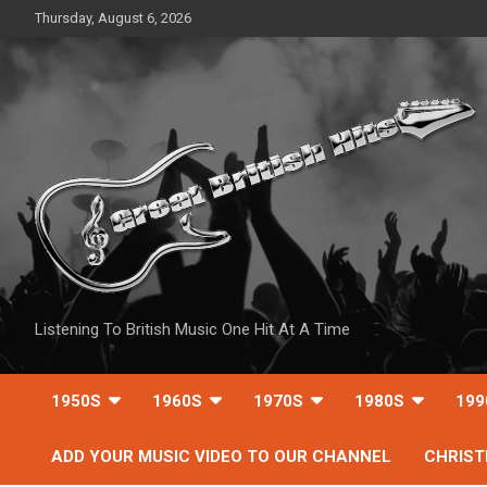
Skip
Thursday, August 6, 2026
to
content
Listening To British Music One Hit At A Time
1950S
1960S
1970S
1980S
199
ADD YOUR MUSIC VIDEO TO OUR CHANNEL
CHRIS