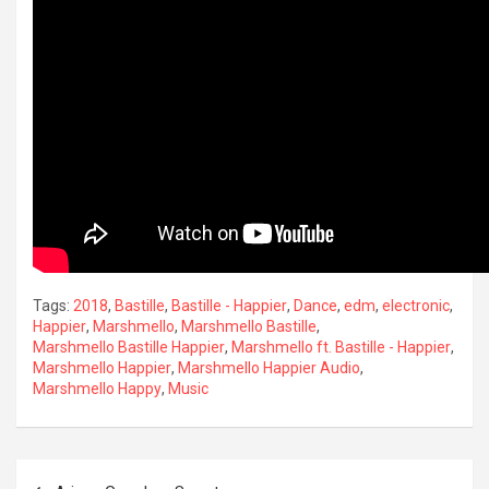
Tags:
2018
,
Bastille
,
Bastille - Happier
,
Dance
,
edm
,
electronic
,
Happier
,
Marshmello
,
Marshmello Bastille
,
Marshmello Bastille Happier
,
Marshmello ft. Bastille - Happier
,
Marshmello Happier
,
Marshmello Happier Audio
,
Marshmello Happy
,
Music
Post