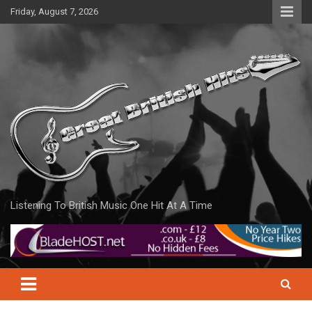
Skip
Friday, August 7, 2026
to
content
Listening To British Music One Hit At A Time