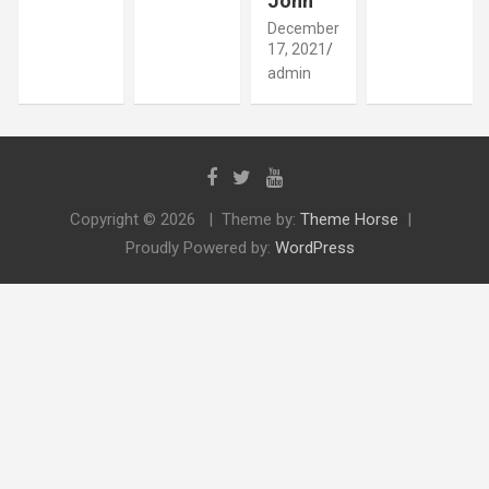
John
December
17, 2021
admin
Copyright © 2026
Theme by:
Theme Horse
Proudly Powered by:
WordPress