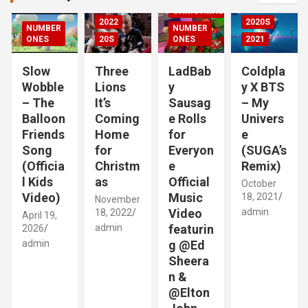
h
CHRISTMAS
2022
2020S
NUMBER
NUMBER
RIZED
ONES
20S
ONES
2021
Slow
Three
LadBab
Coldpla
Wobble
Lions
y
y X BTS
– The
It’s
Sausag
– My
Balloon
Coming
e Rolls
Univers
Friends
Home
for
e
Song
for
Everyon
(SUGA’s
(Officia
Christm
e
Remix)
l Kids
as
Official
October
Video)
Music
18, 2021
November
Video
admin
18, 2022
April 19,
admin
featurin
2026
admin
g @Ed
Sheera
n &
@Elton