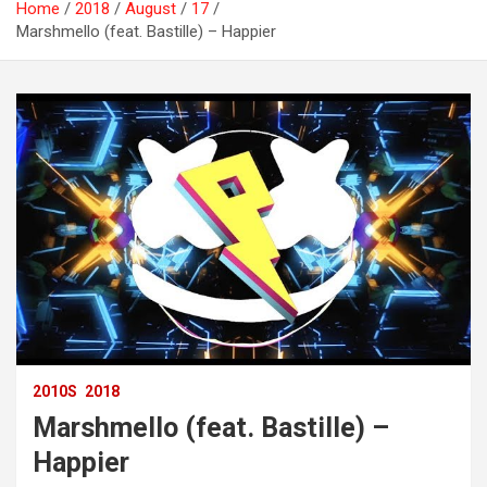
Home
2018
August
17
Marshmello (feat. Bastille) – Happier
2010S
2018
Marshmello (feat. Bastille) –
Happier