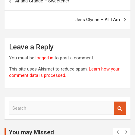
Ariana Grande – Sweetener
navigation
OREVER
Jess Glynne – All I Am
Leave a Reply
You must be
logged in
to post a comment.
This site uses Akismet to reduce spam.
Learn how your
comment data is processed.
S
00S
e
DED
a
2020S
r
2021
c
You may Missed
20S