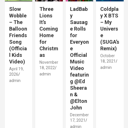
Slow
Three
LadBab
Coldpla
Wobble
Lions
y
y X BTS
– The
It’s
Sausag
– My
Balloon
Coming
e Rolls
Univers
Friends
Home
for
e
Song
for
Everyon
(SUGA’s
(Officia
Christm
e
Remix)
l Kids
as
Official
October
Video)
Music
18, 2021
November
Video
admin
18, 2022
April 19,
admin
featurin
2026
admin
g @Ed
Sheera
n &
@Elton
John
December
17, 2021
admin