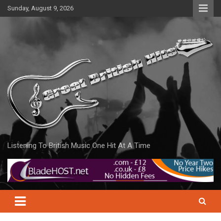
Skip
Sunday, August 9, 2026
to
content
Listening To British Music One Hit At A Time