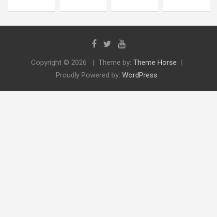
Copyright © 2026
Theme by:
Theme Horse
Proudly Powered by:
WordPress