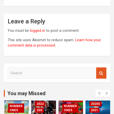
Leave a Reply
You must be
logged in
to post a comment.
This site uses Akismet to reduce spam.
Learn how your
comment data is processed.
S
00S
e
DED
a
2020S
r
2021
c
You may Missed
20S
h
CHRISTMAS
2022
2020S
NUMBER
NUMBER
RIZED
ONES
20S
ONES
2021