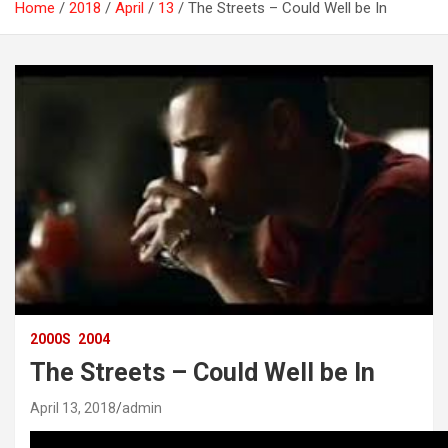
Home
2018
April
13
The Streets – Could Well be In
2000S
2004
The Streets – Could Well be In
April 13, 2018
admin