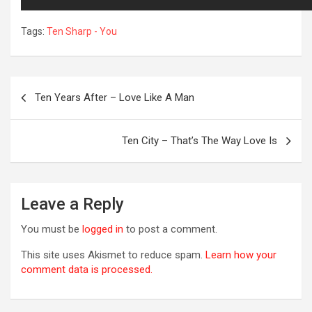
Tags:
Ten Sharp - You
Post
Ten Years After – Love Like A Man
navigation
Ten City – That’s The Way Love Is
R
Leave a Reply
You must be
logged in
to post a comment.
This site uses Akismet to reduce spam.
Learn how your
comment data is processed.