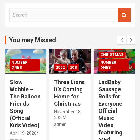
S
e
a
r
c
You may Missed
00S
2020S
h
2021
20S
CHRISTMAS
NUMBER
NUMBER
ONES
2022
20S
ONES
Slow
Three Lions
LadBaby
Wobble –
It’s Coming
Sausage
The Balloon
Home for
Rolls for
Friends
Christmas
Everyone
Song
Official
November 18,
(Official
Music
2022
Kids Video)
admin
Video
featuring
April 19, 2026
@Ed
admin