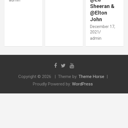
Sheeran &
@Elton
John
December 17,
2021
admin
Copyright © 2026
Theme by:
Theme Horse
Proudly Powered by:
WordPress