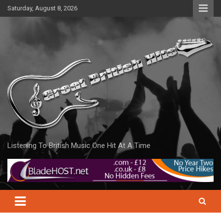
Skip
Saturday, August 8, 2026
to
content
Listening To British Music One Hit At A Time