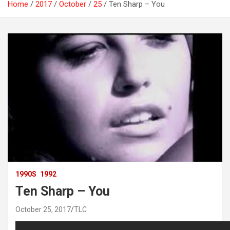
Home
2017
October
25
Ten Sharp – You
1990S
1992
Ten Sharp – You
October 25, 2017
TLC