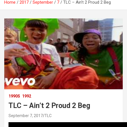
Home
2017
September
7
TLC – Ain’t 2 Proud 2 Beg
1990S
1992
TLC – Ain’t 2 Proud 2 Beg
September 7, 2017
TLC