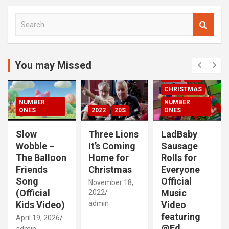
S
e
a
r
c
You may Missed
00S
2020S
h
2021
20S
CHRISTMAS
NUMBER
NUMBER
ONES
2022
20S
ONES
Slow
Three Lions
LadBaby
Wobble –
It’s Coming
Sausage
The Balloon
Home for
Rolls for
Friends
Christmas
Everyone
Song
Official
November 18,
(Official
Music
2022
Kids Video)
admin
Video
featuring
April 19, 2026
@Ed
admin