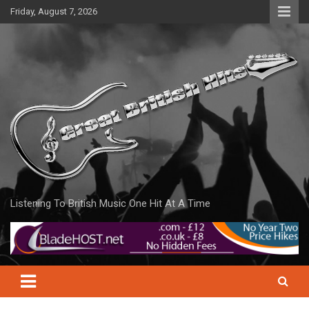
Skip
Friday, August 7, 2026
to
content
Listening To British Music One Hit At A Time