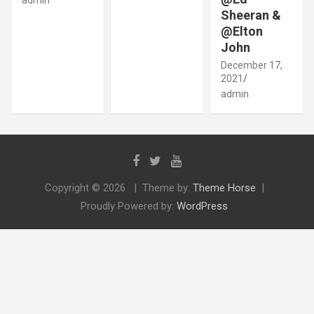
Sheeran &
@Elton
John
December 17,
2021
admin
Copyright © 2026
Theme by:
Theme Horse
Proudly Powered by:
WordPress