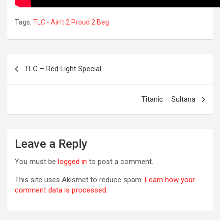
Tags:
TLC - Ain't 2 Proud 2 Beg
Post
TLC – Red Light Special
navigation
Titanic – Sultana
R
Leave a Reply
You must be
logged in
to post a comment.
This site uses Akismet to reduce spam.
Learn how your
comment data is processed.