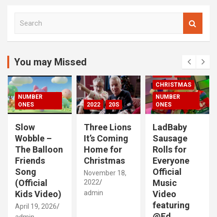
S
e
a
r
c
You may Missed
00S
2020S
h
2021
20S
CHRISTMAS
NUMBER
NUMBER
ONES
2022
20S
ONES
Slow
Three Lions
LadBaby
Wobble –
It’s Coming
Sausage
The Balloon
Home for
Rolls for
Friends
Christmas
Everyone
Song
Official
November 18,
(Official
Music
2022
Kids Video)
admin
Video
featuring
April 19, 2026
@Ed
admin