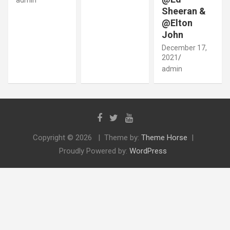
Sheeran &
@Elton
John
December 17,
2021
admin
Copyright © 2026
Theme by:
Theme Horse
Proudly Powered by:
WordPress