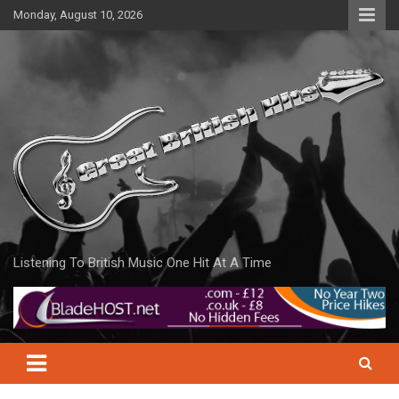
Skip
Monday, August 10, 2026
to
content
Listening To British Music One Hit At A Time