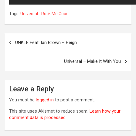
Tags:
Universal - Rock Me Good
Post
UNKLE Feat. Ian Brown – Reign
navigation
Universal – Make It With You
R
Leave a Reply
You must be
logged in
to post a comment.
This site uses Akismet to reduce spam.
Learn how your
comment data is processed.