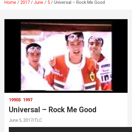
Home
2017
June
5
Universal – Rock Me Good
1990S
1997
Universal – Rock Me Good
June 5, 2017
TLC