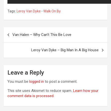
Tags:
Leroy Van Dyke - Walk On By
Post
Van Halen – Why Can’t This Be Love
navigation
Leroy Van Dyke – Big Man In A Big House
R
Leave a Reply
You must be
logged in
to post a comment.
This site uses Akismet to reduce spam.
Learn how your
comment data is processed.