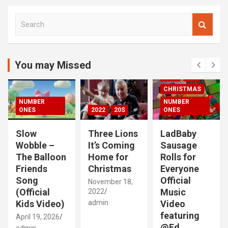
S
e
a
r
c
You may Missed
00S
2020S
h
2021
20S
CHRISTMAS
NUMBER
NUMBER
ONES
2022
20S
ONES
Slow
Three Lions
LadBaby
Wobble –
It’s Coming
Sausage
The Balloon
Home for
Rolls for
Friends
Christmas
Everyone
Song
Official
November 18,
(Official
Music
2022
Kids Video)
admin
Video
featuring
April 19, 2026
@Ed
admin