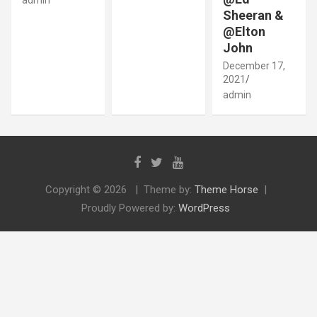
Sheeran &
@Elton
John
December 17,
2021
admin
Copyright © 2026
Theme by:
Theme Horse
Proudly Powered by:
WordPress