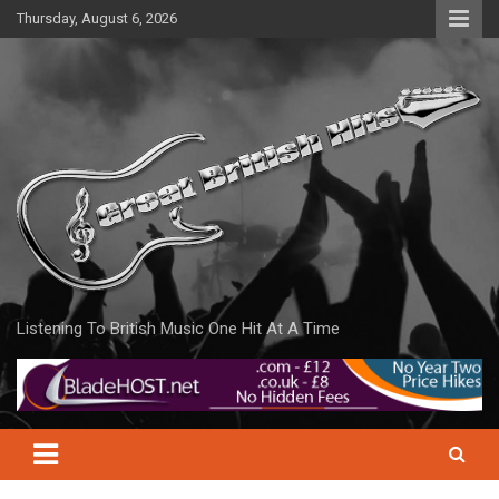
Skip
Thursday, August 6, 2026
to
content
Listening To British Music One Hit At A Time