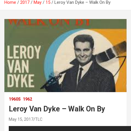
Home
2017
May
15
Leroy Van Dyke – Walk On By
1960S
1962
Leroy Van Dyke – Walk On By
May 15, 2017
TLC