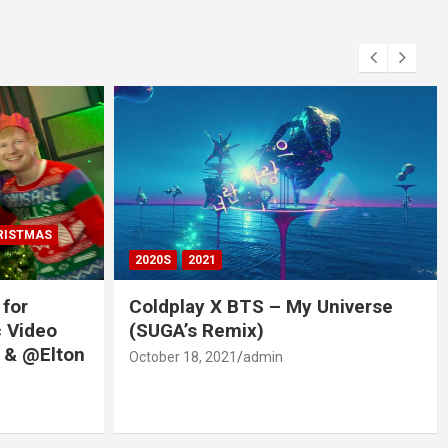
RISTMAS
2020S
2021
 for
Coldplay X BTS – My Universe
c Video
(SUGA’s Remix)
 & @Elton
October 18, 2021
admin