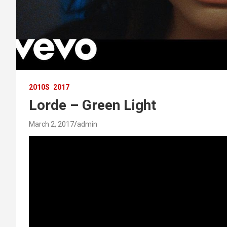
2010S
2017
Lorde – Green Light
March 2, 2017
admin