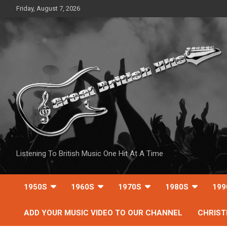
Skip
Friday, August 7, 2026
to
content
Listening To British Music One Hit At A Time
1950S
1960S
1970S
1980S
199
ADD YOUR MUSIC VIDEO TO OUR CHANNEL
CHRIS