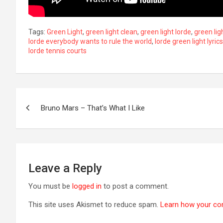
Tags:
Green Light
,
green light clean
,
green light lorde
,
green ligh
lorde everybody wants to rule the world
,
lorde green light lyrics
lorde tennis courts
Post
Bruno Mars – That’s What I Like
navigation
Leave a Reply
You must be
logged in
to post a comment.
This site uses Akismet to reduce spam.
Learn how your co