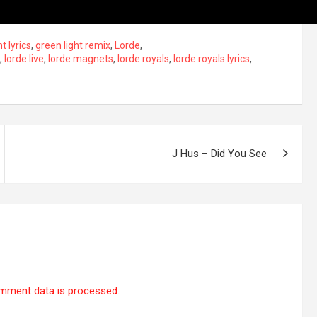
t lyrics
,
green light remix
,
Lorde
,
,
lorde live
,
lorde magnets
,
lorde royals
,
lorde royals lyrics
,
J Hus – Did You See
mment data is processed.