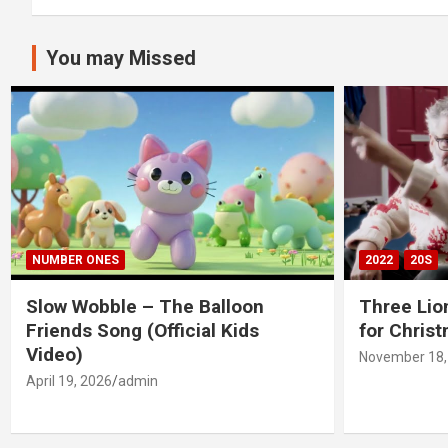
You may Missed
NUMBER ONES
2022
20S
Slow Wobble – The Balloon
Three Lio
Friends Song (Official Kids
for Chris
Video)
November 18,
April 19, 2026
admin