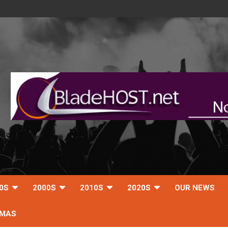
0S
2000S
2010S
2020S
OUR NEWS
TMAS