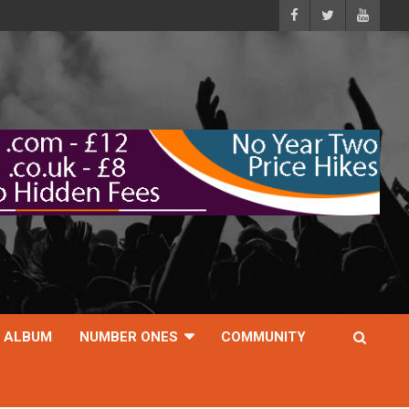
ALBUM
NUMBER ONES
COMMUNITY