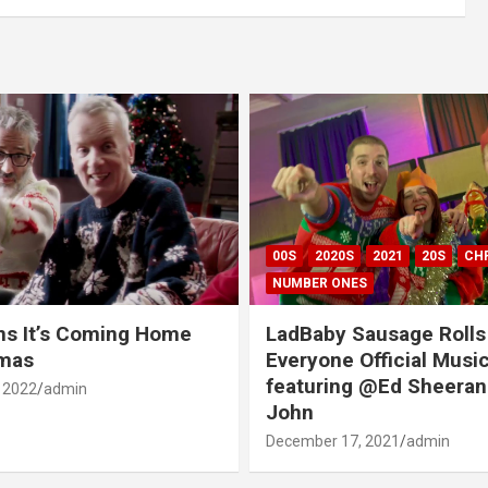
00S
2020S
2021
20S
CH
NUMBER ONES
ns It’s Coming Home
LadBaby Sausage Rolls
tmas
Everyone Official Musi
featuring @Ed Sheeran
 2022
admin
John
December 17, 2021
admin