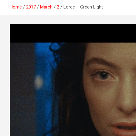
Home
2017
March
2
Lorde – Green Light