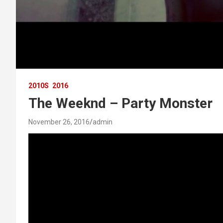
2010S
2016
The Weeknd – Party Monster
November 26, 2016
admin