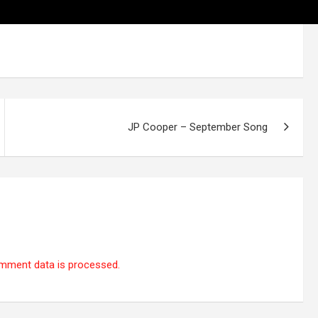
JP Cooper – September Song
mment data is processed.