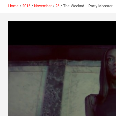
Home
2016
November
26
The Weeknd – Party Monster