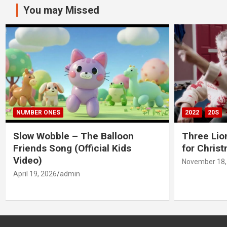
You may Missed
NUMBER ONES
2022
20S
Slow Wobble – The Balloon
Three Lio
Friends Song (Official Kids
for Chris
Video)
November 18,
April 19, 2026
admin