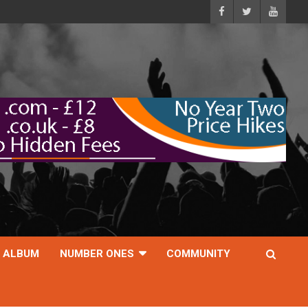
ALBUM
NUMBER ONES
COMMUNITY