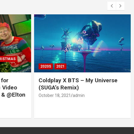
RISTMAS
2020S
2021
 for
Coldplay X BTS – My Universe
c Video
(SUGA’s Remix)
 & @Elton
October 18, 2021
admin