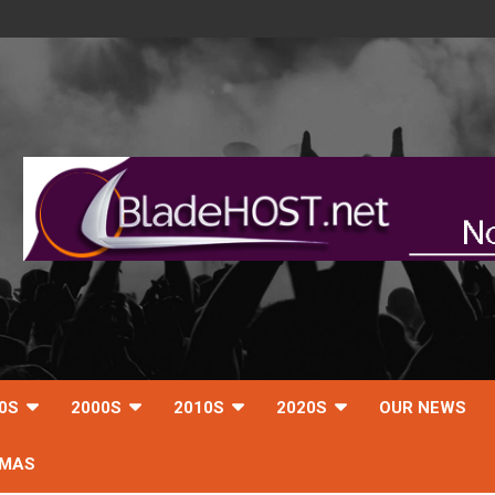
0S
2000S
2010S
2020S
OUR NEWS
TMAS