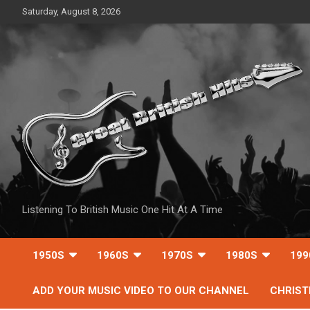
Skip
Saturday, August 8, 2026
to
content
Listening To British Music One Hit At A Time
1950S
1960S
1970S
1980S
199
ADD YOUR MUSIC VIDEO TO OUR CHANNEL
CHRIS