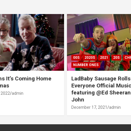
00S
2020S
2021
20S
CH
NUMBER ONES
ns It’s Coming Home
LadBaby Sausage Rolls
tmas
Everyone Official Musi
featuring @Ed Sheeran
 2022
admin
John
December 17, 2021
admin