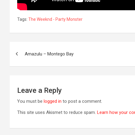
Tags:
The Weeknd - Party Monster
Post
Amazulu – Montego Bay
navigation
Leave a Reply
You must be
logged in
to post a comment.
This site uses Akismet to reduce spam.
Learn how your co