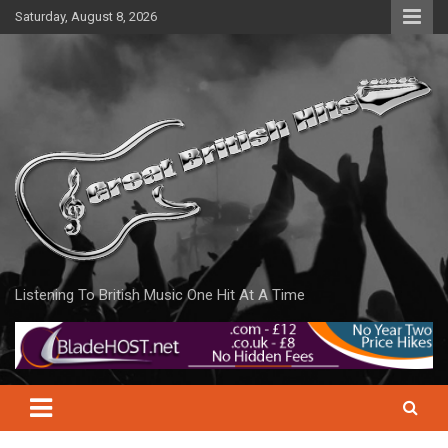
Skip
Saturday, August 8, 2026
to
content
Listening To British Music One Hit At A Time