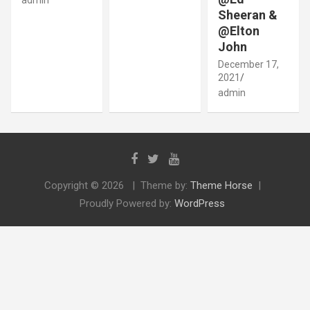
Sheeran &
@Elton
John
December 17,
2021
admin
Copyright © 2026
Theme by:
Theme Horse
Proudly Powered by:
WordPress