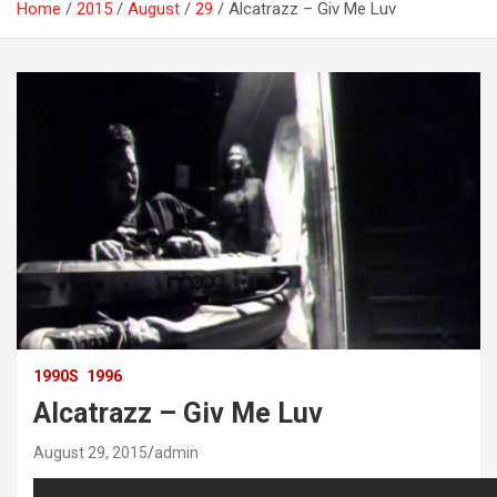
Home
2015
August
29
Alcatrazz – Giv Me Luv
1990S
1996
Alcatrazz – Giv Me Luv
August 29, 2015
admin