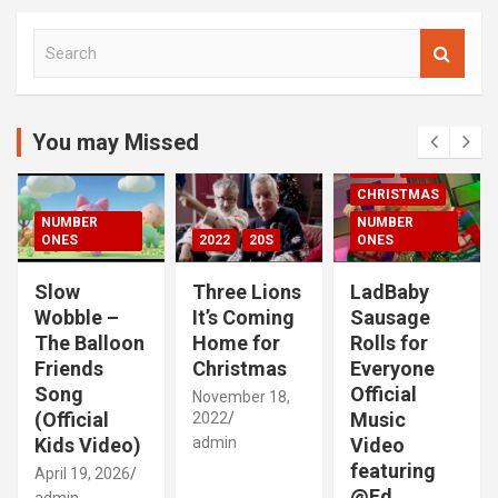
S
e
a
r
c
You may Missed
00S
2020S
h
2021
20S
CHRISTMAS
NUMBER
NUMBER
ONES
2022
20S
ONES
Slow
Three Lions
LadBaby
Wobble –
It’s Coming
Sausage
The Balloon
Home for
Rolls for
Friends
Christmas
Everyone
Song
Official
November 18,
(Official
Music
2022
Kids Video)
admin
Video
featuring
April 19, 2026
@Ed
admin