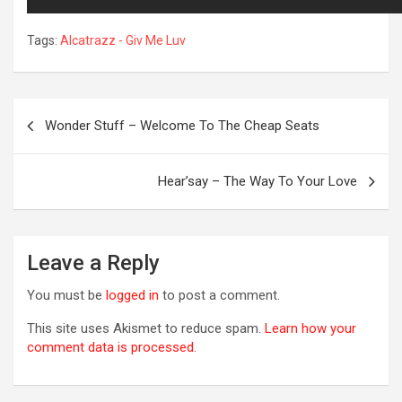
Tags:
Alcatrazz - Giv Me Luv
Post
Wonder Stuff – Welcome To The Cheap Seats
navigation
Hear’say – The Way To Your Love
R
Leave a Reply
You must be
logged in
to post a comment.
This site uses Akismet to reduce spam.
Learn how your
comment data is processed.