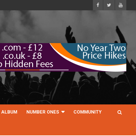
ALBUM
NUMBER ONES
COMMUNITY