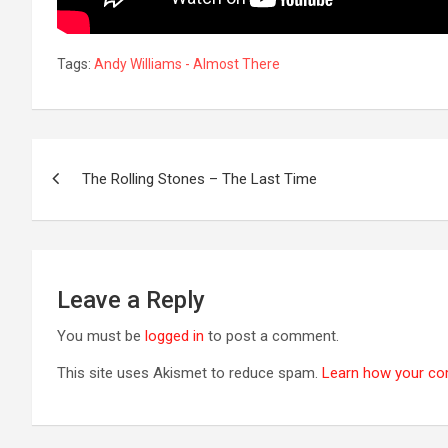
Tags:
Andy Williams - Almost There
Post
The Rolling Stones – The Last Time
navigation
Leave a Reply
You must be
logged in
to post a comment.
This site uses Akismet to reduce spam.
Learn how your co