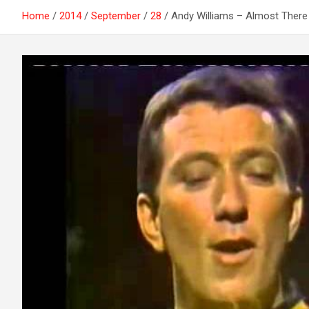
Home
2014
September
28
Andy Williams – Almost There