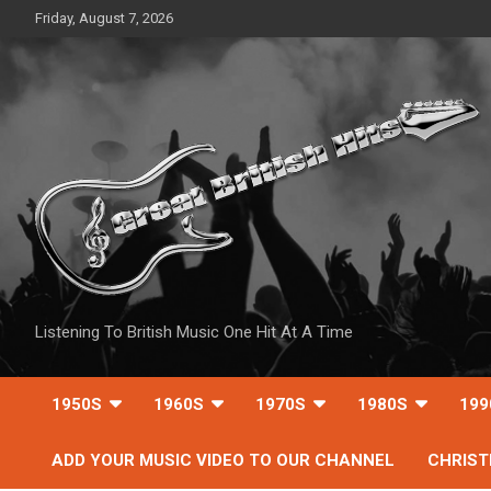
Skip
Friday, August 7, 2026
to
content
Listening To British Music One Hit At A Time
1950S
1960S
1970S
1980S
199
ADD YOUR MUSIC VIDEO TO OUR CHANNEL
CHRIS