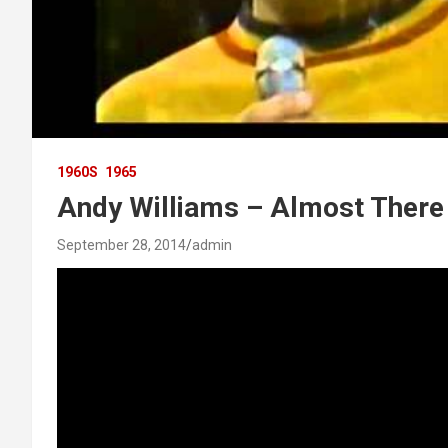
1960S
1965
Andy Williams – Almost There
September 28, 2014
admin