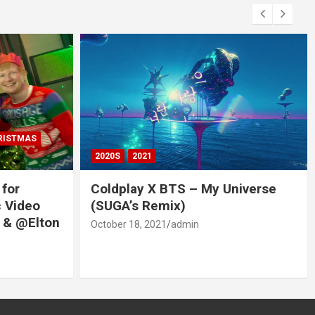
RISTMAS
2020S
2021
 for
Coldplay X BTS – My Universe
c Video
(SUGA’s Remix)
 & @Elton
October 18, 2021
admin