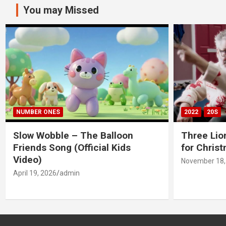
You may Missed
NUMBER ONES
2022
20S
Slow Wobble – The Balloon
Three Lio
Friends Song (Official Kids
for Chris
Video)
November 18,
April 19, 2026
admin