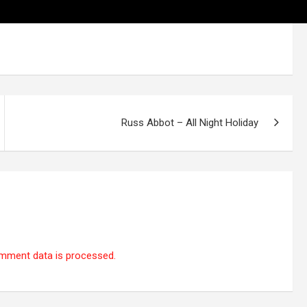
Russ Abbot – All Night Holiday
mment data is processed.