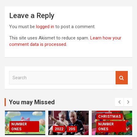
R
Leave a Reply
You must be
logged in
to post a comment.
This site uses Akismet to reduce spam.
Learn how your
comment data is processed.
S
e
a
r
c
You may Missed
00S
2020S
h
2021
20S
CHRISTMAS
NUMBER
NUMBER
ONES
2022
20S
ONES