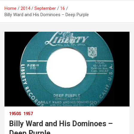
Home
2014
September
16
Billy Ward and His Dominoes – Deep Purple
1950S
1957
Billy Ward and His Dominoes –
Deep Purple