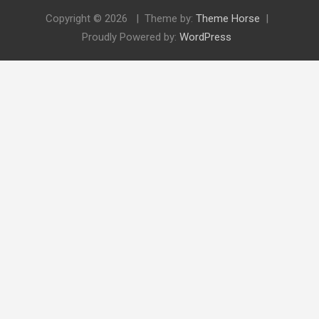
Copyright © 2026
Theme by:
Theme Horse
Proudly Powered by:
WordPress