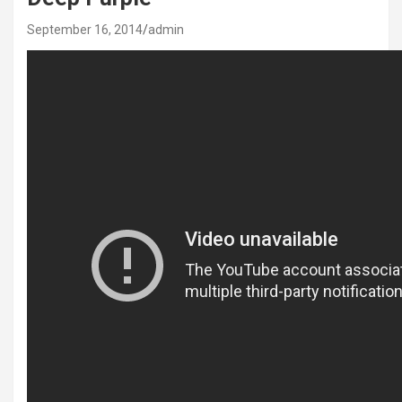
September 16, 2014
admin