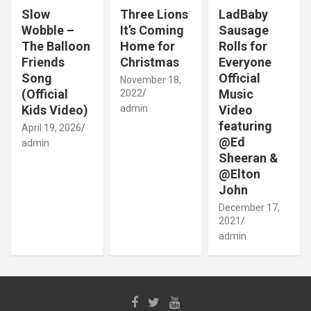
Slow
Three Lions
LadBaby
Wobble –
It’s Coming
Sausage
The Balloon
Home for
Rolls for
Friends
Christmas
Everyone
Song
Official
November 18,
(Official
Music
2022
Kids Video)
admin
Video
featuring
April 19, 2026
@Ed
admin
Sheeran &
@Elton
John
December 17,
2021
admin