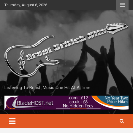
Skip
Thursday, August 6, 2026
to
content
Listening To British Music One Hit At A Time