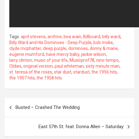
Tags:
april stevens
,
archive
,
bea wain
,
Billboard
,
billy ward
,
Billy Ward and His Dominoes - Deep Purple
,
bob moke
,
clyde mcphatter
,
deep purple
,
dominoes
,
donny & marie
,
eugene mumford
,
have mercy baby
,
jackie wilson
,
larry clinton
,
music of your life
,
Musicprof78
,
nino tempo
,
Oldies
,
original version
,
paul whiteman
,
sixty minute man
,
st. teresa of the roses
,
star dust
,
stardust
,
the 1956 hits
,
the 1957 hits
,
the 1958 hits
Post
Busted – Crashed The Wedding
navigation
East 57th St. feat. Donna Allen – Saturday