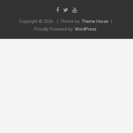
Copyright © 2026
Theme by:
Theme Horse
Proudly Powered by:
WordPress