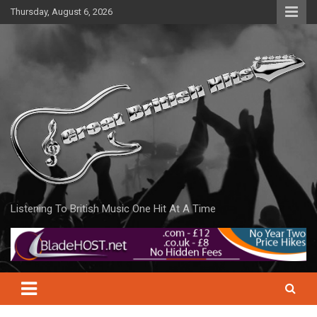
Skip
Thursday, August 6, 2026
to
content
Listening To British Music One Hit At A Time