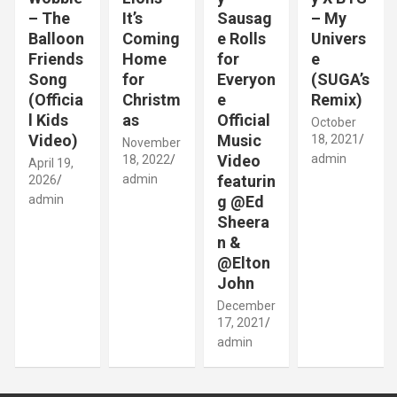
– The
It’s
Sausag
– My
Balloon
Coming
e Rolls
Univers
Friends
Home
for
e
Song
for
Everyon
(SUGA’s
(Officia
Christm
e
Remix)
l Kids
as
Official
October
Video)
Music
18, 2021
November
Video
admin
18, 2022
April 19,
admin
featurin
2026
admin
g @Ed
Sheera
n &
@Elton
John
December
17, 2021
admin