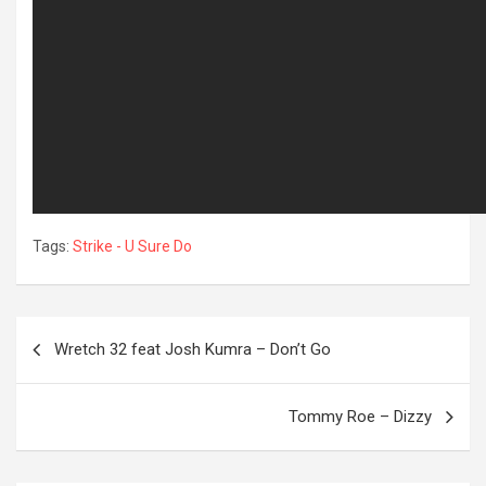
Tags:
Strike - U Sure Do
Post
Wretch 32 feat Josh Kumra – Don’t Go
navigation
OREVER
Tommy Roe – Dizzy