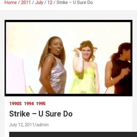
Home
2011
July
12
Strike – U Sure Do
1990S
1994
1995
Strike – U Sure Do
July 12, 2011
admin