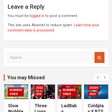
Leave a Reply
You must be
logged in
to post a comment.
This site uses Akismet to reduce spam.
Learn how your
comment data is processed.
S
00S
e
DED
a
2020S
r
2021
c
You may Missed
20S
h
CHRISTMAS
2022
2020S
NUMBER
NUMBER
RIZED
ONES
20S
ONES
2021
Slow
Three
LadBab
Coldpla
Wobble
Lions
y
y X BTS