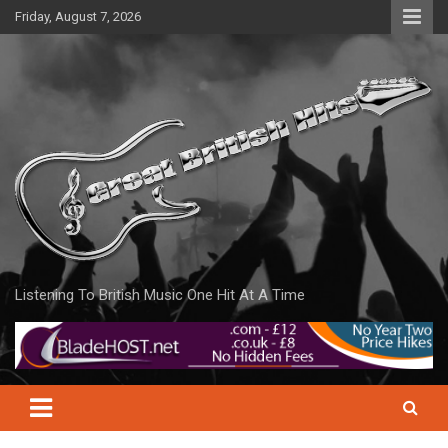
Skip
Friday, August 7, 2026
to
content
Listening To British Music One Hit At A Time