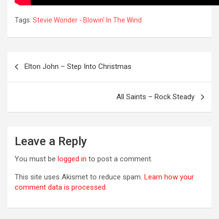
Tags:
Stevie Wonder - Blowin' In The Wind
Post
Elton John – Step Into Christmas
navigation
OREVER
All Saints – Rock Steady
Leave a Reply
You must be
logged in
to post a comment.
This site uses Akismet to reduce spam.
Learn how your
comment data is processed.