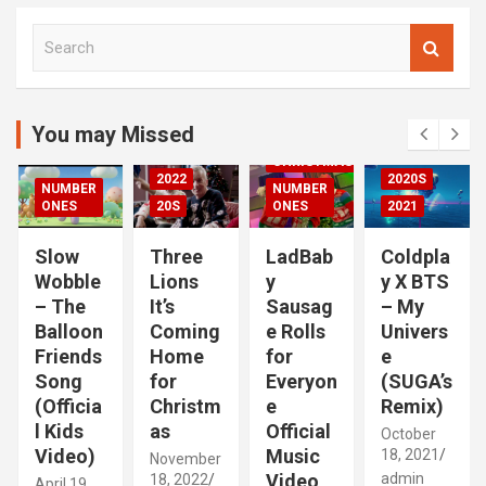
S
00S
e
DED
a
2020S
r
2021
c
You may Missed
20S
h
CHRISTMAS
2022
2020S
NUMBER
NUMBER
RIZED
ONES
20S
ONES
2021
Slow
Three
LadBab
Coldpla
Wobble
Lions
y
y X BTS
– The
It’s
Sausag
– My
Balloon
Coming
e Rolls
Univers
Friends
Home
for
e
Song
for
Everyon
(SUGA’s
(Officia
Christm
e
Remix)
l Kids
as
Official
October
Video)
Music
18, 2021
November
Video
admin
18, 2022
April 19,