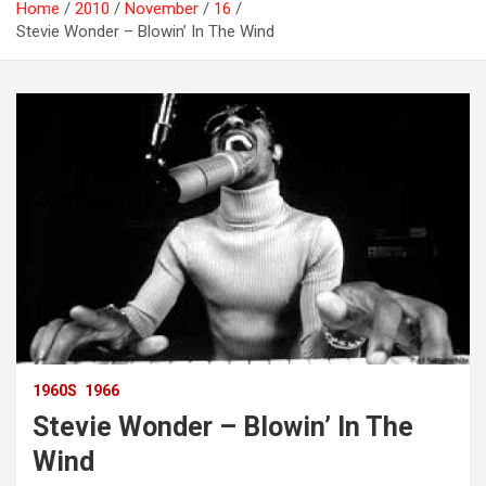
Home
2010
November
16
Stevie Wonder – Blowin’ In The Wind
1960S
1966
Stevie Wonder – Blowin’ In The
Wind