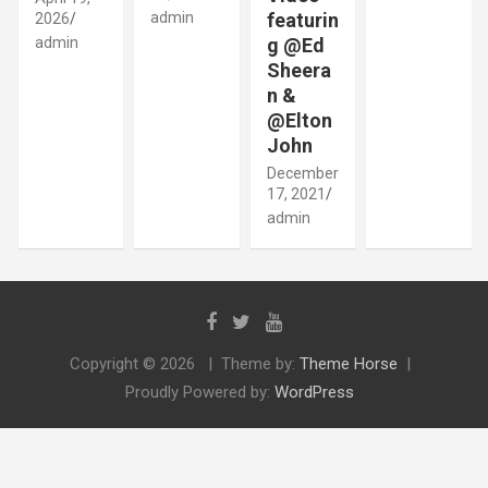
admin
featurin
2026
admin
g @Ed
Sheera
n &
@Elton
John
December
17, 2021
admin
Copyright © 2026
Theme by:
Theme Horse
Proudly Powered by:
WordPress