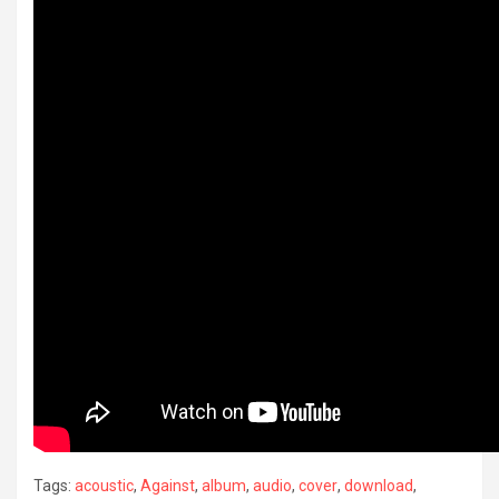
Tags:
acoustic
,
Against
,
album
,
audio
,
cover
,
download
,