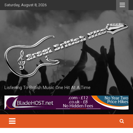
Skip
Saturday, August 8, 2026
to
content
Listening To British Music One Hit At A Time