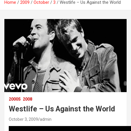
Home
2009
October
3
Westlife – Us Against the World
2000S
2008
Westlife – Us Against the World
October 3, 2009
admin