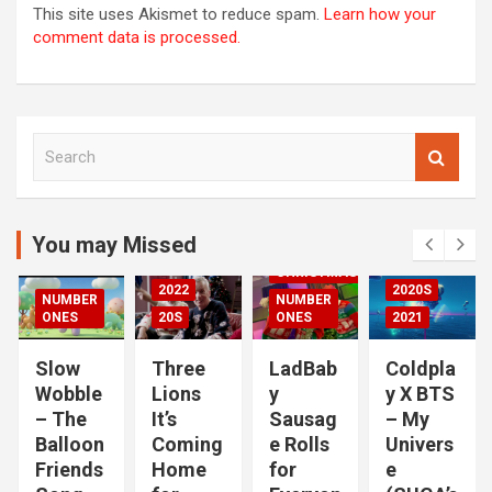
This site uses Akismet to reduce spam.
Learn how your
comment data is processed.
S
00S
e
DED
a
2020S
r
2021
c
You may Missed
20S
h
CHRISTMAS
2022
2020S
NUMBER
NUMBER
RIZED
ONES
20S
ONES
2021
Slow
Three
LadBab
Coldpla
Wobble
Lions
y
y X BTS
– The
It’s
Sausag
– My
Balloon
Coming
e Rolls
Univers
Friends
Home
for
e