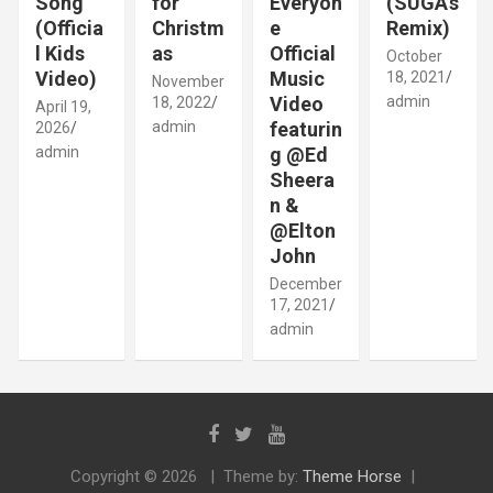
Song
for
Everyon
(SUGA’s
(Officia
Christm
e
Remix)
l Kids
as
Official
October
Video)
Music
18, 2021
November
Video
admin
18, 2022
April 19,
admin
featurin
2026
admin
g @Ed
Sheera
n &
@Elton
John
December
17, 2021
admin
Copyright © 2026
Theme by:
Theme Horse