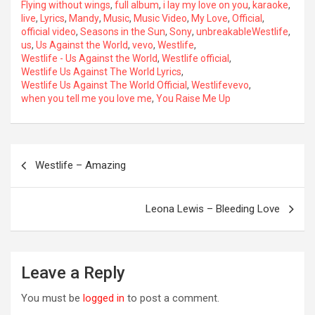
Flying without wings
,
full album
,
i lay my love on you
,
karaoke
,
live
,
Lyrics
,
Mandy
,
Music
,
Music Video
,
My Love
,
Official
,
official video
,
Seasons in the Sun
,
Sony
,
unbreakableWestlife
,
us
,
Us Against the World
,
vevo
,
Westlife
,
Westlife - Us Against the World
,
Westlife official
,
Westlife Us Against The World Lyrics
,
Westlife Us Against The World Official
,
Westlifevevo
,
when you tell me you love me
,
You Raise Me Up
Post
Westlife – Amazing
navigation
OREVER
Leona Lewis – Bleeding Love
Leave a Reply
You must be
logged in
to post a comment.