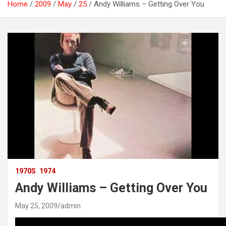
Home
2009
May
25
Andy Williams – Getting Over You
1970S
1974
Andy Williams – Getting Over You
May 25, 2009
admin