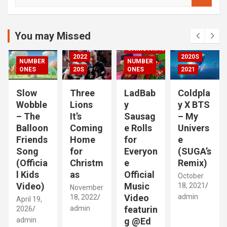
e
DED
a
2020S
r
2021
c
You may Missed
20S
h
CHRISTMAS
2022
2020S
NUMBER
NUMBER
RIZED
ONES
20S
ONES
2021
Slow
Three
LadBab
Coldpla
Wobble
Lions
y
y X BTS
– The
It’s
Sausag
– My
Balloon
Coming
e Rolls
Univers
Friends
Home
for
e
Song
for
Everyon
(SUGA’s
(Officia
Christm
e
Remix)
l Kids
as
Official
October
Video)
Music
18, 2021
November
Video
admin
18, 2022
April 19,
admin
featurin
2026
admin
g @Ed