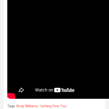
Tags:
Andy Williams - Getting Over You