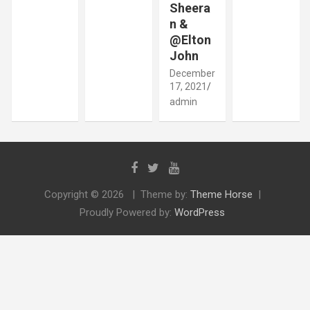
Sheera
n &
@Elton
John
December
17, 2021
admin
Copyright © 2026
Theme by:
Theme Horse
Proudly Powered by:
WordPress