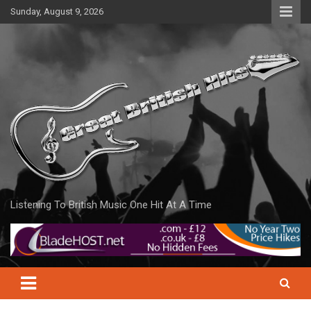
Skip
Sunday, August 9, 2026
to
content
Listening To British Music One Hit At A Time