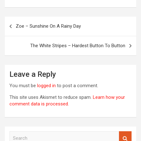
Post
Zoe – Sunshine On A Rainy Day
navigation
OREVER
The White Stripes – Hardest Button To Button
Leave a Reply
You must be
logged in
to post a comment.
This site uses Akismet to reduce spam.
Learn how your
comment data is processed.
S
00S