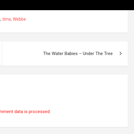
s
,
time
,
Webbe
The Water Babies – Under The Tree
mment data is processed.