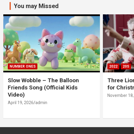
You may Missed
NUMBER ONES
2022
20S
Slow Wobble – The Balloon
Three Lio
Friends Song (Official Kids
for Chris
Video)
November 18,
April 19, 2026
admin