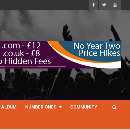
ALBUM
NUMBER ONES
COMMUNITY