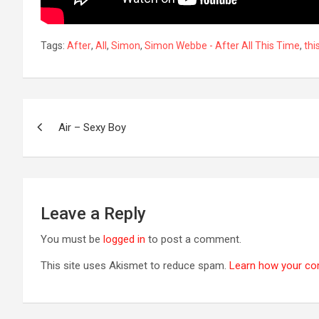
Tags:
After
,
All
,
Simon
,
Simon Webbe - After All This Time
,
thi
Post
Air – Sexy Boy
navigation
Leave a Reply
You must be
logged in
to post a comment.
This site uses Akismet to reduce spam.
Learn how your co