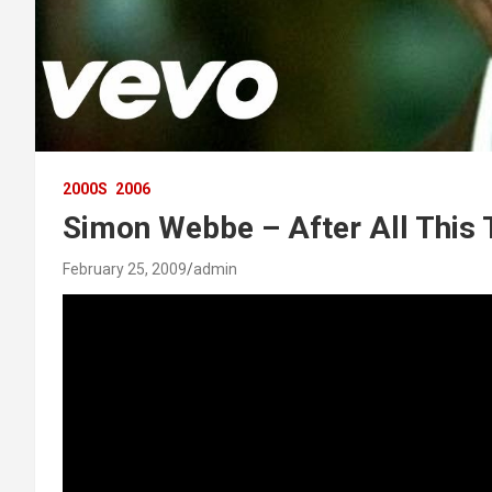
2000S
2006
Simon Webbe – After All This
February 25, 2009
admin