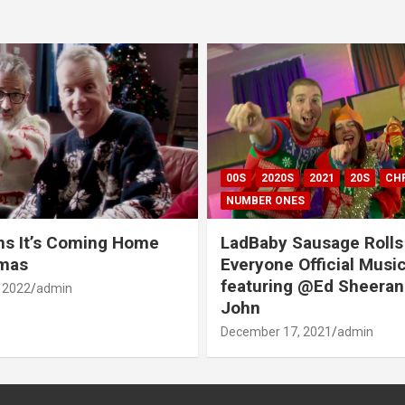
00S
2020S
2021
20S
CH
NUMBER ONES
ns It’s Coming Home
LadBaby Sausage Rolls
tmas
Everyone Official Musi
featuring @Ed Sheeran
 2022
admin
John
December 17, 2021
admin