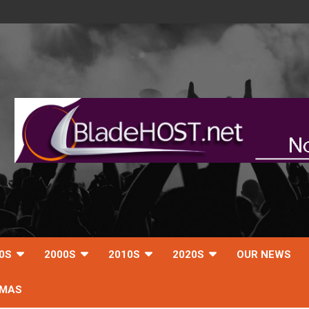
0S
2000S
2010S
2020S
OUR NEWS
TMAS