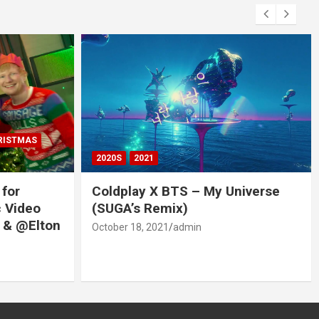
RISTMAS
2020S
2021
 for
Coldplay X BTS – My Universe
c Video
(SUGA’s Remix)
 & @Elton
October 18, 2021
admin