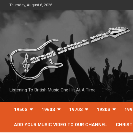
Skip
Thursday, August 6, 2026
to
content
Listening To British Music One Hit At A Time
1950S
1960S
1970S
1980S
199
ADD YOUR MUSIC VIDEO TO OUR CHANNEL
CHRIS