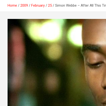
Home
2009
February
25
Simon Webbe – After All This T