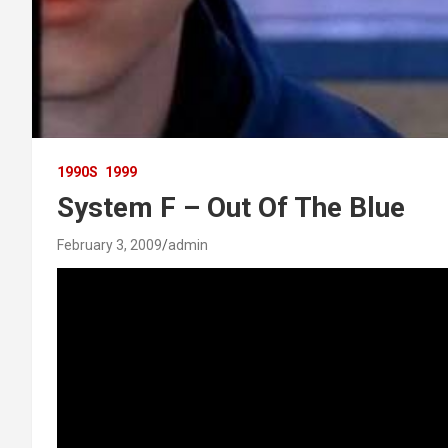
1990S
1999
System F – Out Of The Blue
February 3, 2009
admin