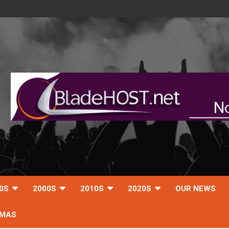
0S
2000S
2010S
2020S
OUR NEWS
TMAS