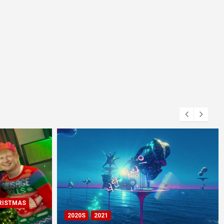
RISTMAS
2020S
2021