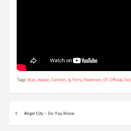
Tags:
blue
,
classic
,
Corsten
,
dj
,
Ferry
,
Flashover
,
Of
,
Official
,
Out
Post
Angel City – Do You Know
navigation