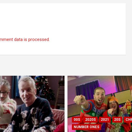
mment data is processed.
00S
2020S
2021
20S
CH
NUMBER ONES