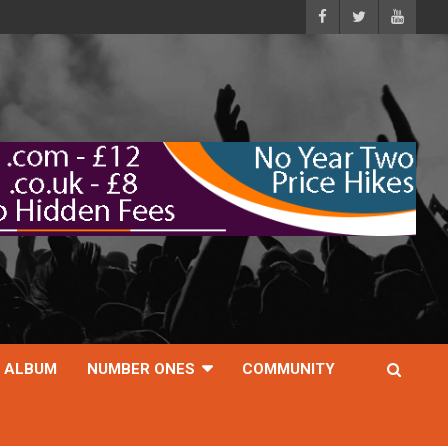
ALBUM
NUMBER ONES
COMMUNITY