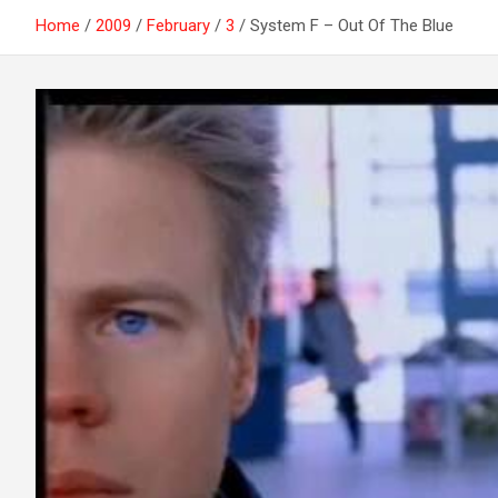
Home
2009
February
3
System F – Out Of The Blue