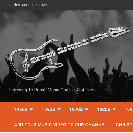
Skip
Friday, August 7, 2026
to
content
Listening To British Music One Hit At A Time
1950S
1960S
1970S
1980S
199
ADD YOUR MUSIC VIDEO TO OUR CHANNEL
CHRIS