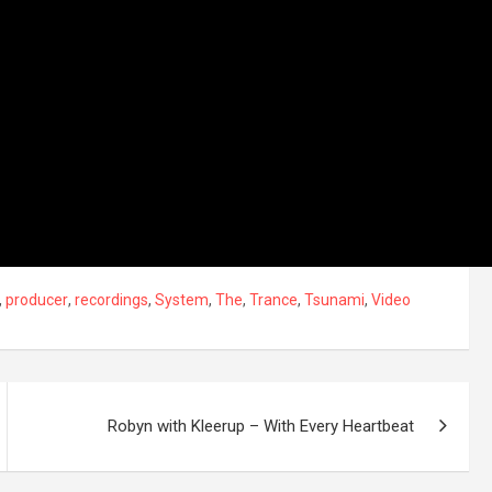
,
producer
,
recordings
,
System
,
The
,
Trance
,
Tsunami
,
Video
Robyn with Kleerup – With Every Heartbeat