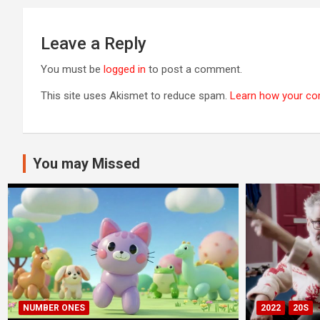
Leave a Reply
You must be
logged in
to post a comment.
This site uses Akismet to reduce spam.
Learn how your co
You may Missed
NUMBER ONES
2022
20S