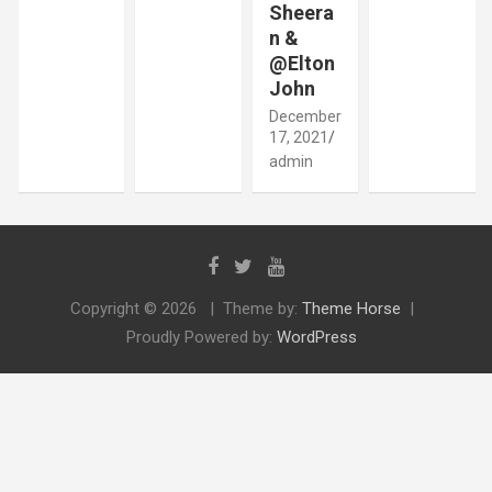
Sheera
n &
@Elton
John
December
17, 2021
admin
Copyright © 2026
Theme by:
Theme Horse
Proudly Powered by:
WordPress