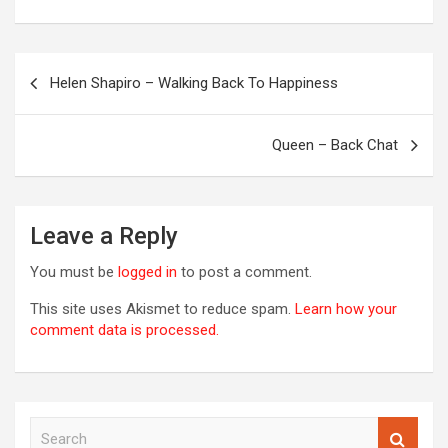
Post
Helen Shapiro – Walking Back To Happiness
navigation
OREVER
Queen – Back Chat
Leave a Reply
You must be
logged in
to post a comment.
This site uses Akismet to reduce spam.
Learn how your
comment data is processed.
S
00S