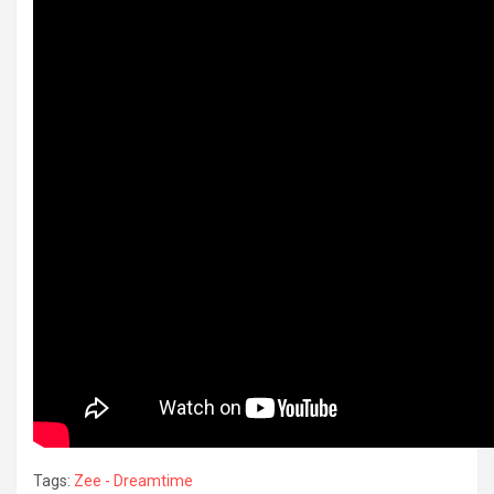
Tags:
Zee - Dreamtime