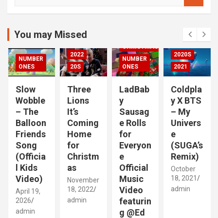
e
DED
a
2020S
r
2021
c
You may Missed
20S
h
CHRISTMAS
2022
2020S
NUMBER
NUMBER
RIZED
ONES
20S
ONES
2021
Slow
Three
LadBab
Coldpla
Wobble
Lions
y
y X BTS
– The
It’s
Sausag
– My
Balloon
Coming
e Rolls
Univers
Friends
Home
for
e
Song
for
Everyon
(SUGA’s
(Officia
Christm
e
Remix)
l Kids
as
Official
October
Video)
Music
18, 2021
November
Video
admin
18, 2022
April 19,
admin
featurin
2026
admin
g @Ed