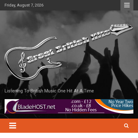
Skip
Friday, August 7, 2026
to
content
Listening To British Music One Hit At A Time