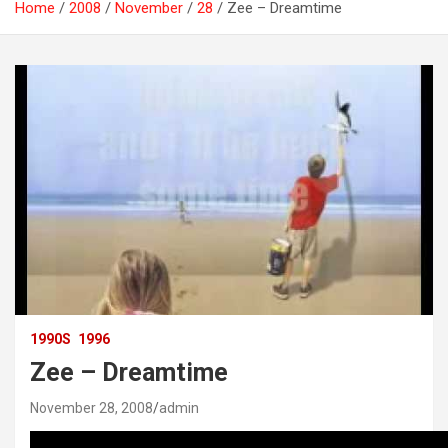
Home
2008
November
28
Zee – Dreamtime
1990S
1996
Zee – Dreamtime
November 28, 2008
admin