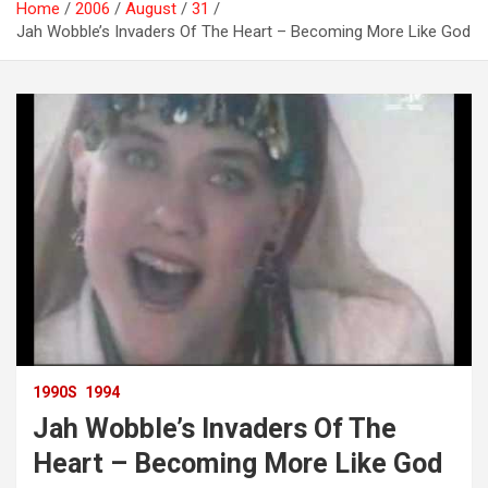
Home
2006
August
31
Jah Wobble’s Invaders Of The Heart – Becoming More Like God
1990S
1994
Jah Wobble’s Invaders Of The
Heart – Becoming More Like God