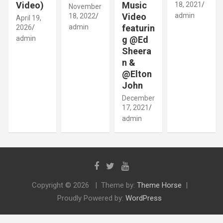
Video)
Music
18, 2021
November
Video
admin
18, 2022
April 19,
admin
featurin
2026
admin
g @Ed
Sheera
n &
@Elton
John
December
17, 2021
admin
Copyright © 2026
Theme by:
Theme Horse
Proudly Powered by:
WordPress