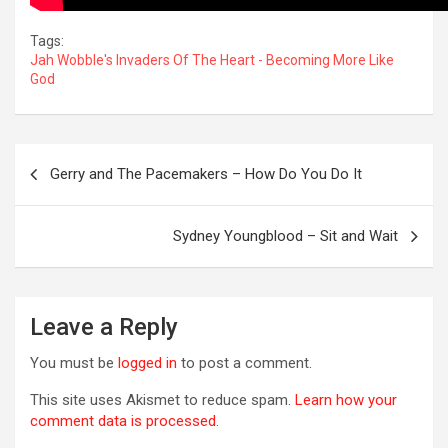
Tags:
Jah Wobble's Invaders Of The Heart - Becoming More Like
God
Post
Gerry and The Pacemakers – How Do You Do It
navigation
OREVER
Sydney Youngblood – Sit and Wait
Leave a Reply
You must be
logged in
to post a comment.
This site uses Akismet to reduce spam.
Learn how your
comment data is processed.