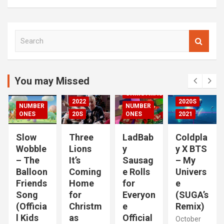
S
00S
e
DED
a
2020S
r
2021
c
You may Missed
20S
h
CHRISTMAS
2022
2020S
NUMBER
NUMBER
RIZED
ONES
20S
ONES
2021
Slow
Three
LadBab
Coldpla
Wobble
Lions
y
y X BTS
– The
It’s
Sausag
– My
Balloon
Coming
e Rolls
Univers
Friends
Home
for
e
Song
for
Everyon
(SUGA’s
(Officia
Christm
e
Remix)
l Kids
as
Official
October