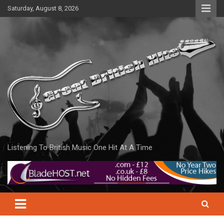
Skip
Saturday, August 8, 2026
to
content
Listening To British Music One Hit At A Time