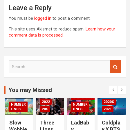
Leave a Reply
You must be
logged in
to post a comment.
This site uses Akismet to reduce spam.
Learn how your
comment data is processed.
S
00S
e
DED
a
2020S
r
2021
c
You may Missed
20S
h
CHRISTMAS
2022
2020S
NUMBER
NUMBER
RIZED
ONES
20S
ONES
2021
Slow
Three
LadBab
Coldpla
Wobble
Lions
y
y X BTS