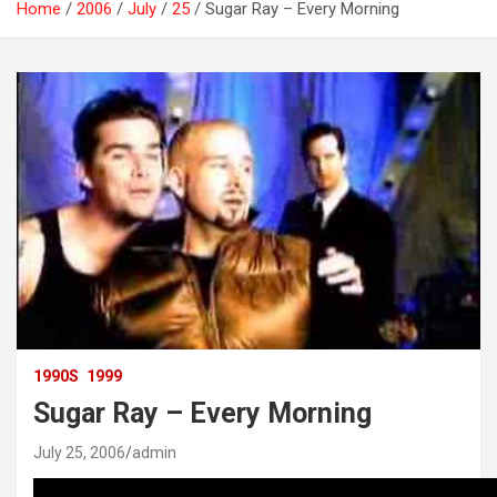
Home
2006
July
25
Sugar Ray – Every Morning
1990S
1999
Sugar Ray – Every Morning
July 25, 2006
admin