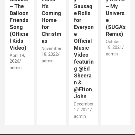
– The
It’s
Sausag
– My
Balloon
Coming
e Rolls
Univers
Friends
Home
for
e
Song
for
Everyon
(SUGA’s
(Officia
Christm
e
Remix)
l Kids
as
Official
October
Video)
Music
18, 2021
November
Video
admin
18, 2022
April 19,
admin
featurin
2026
admin
g @Ed
Sheera
n &
@Elton
John
December
17, 2021
admin