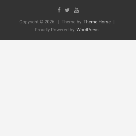
Copyright © 2026
Theme by:
Theme Horse
Proudly Powered by:
WordPress