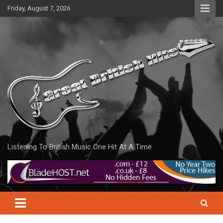
Skip
Friday, August 7, 2026
to
content
Listening To British Music One Hit At A Time