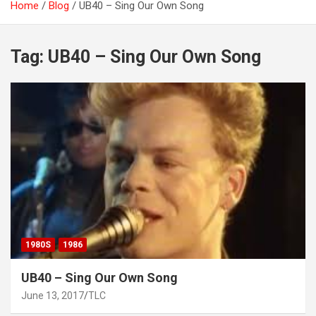
Home
Blog
UB40 – Sing Our Own Song
Tag:
UB40 – Sing Our Own Song
1980S
1986
UB40 – Sing Our Own Song
June 13, 2017
TLC