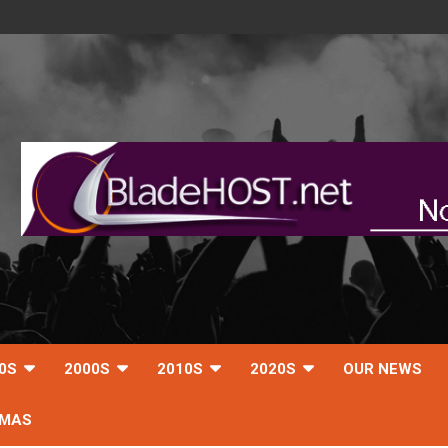
0S
2000S
2010S
2020S
OUR NEWS
TMAS