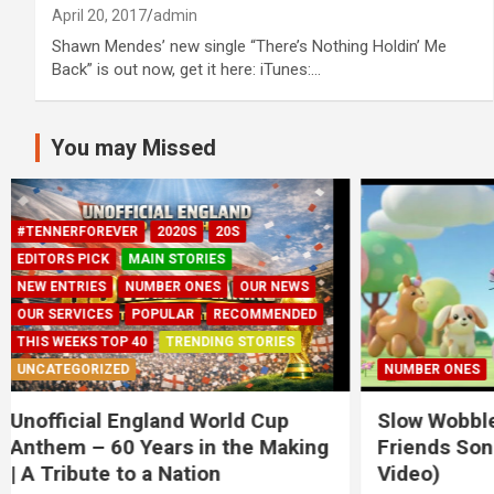
April 20, 2017
admin
Shawn Mendes’ new single “There’s Nothing Holdin’ Me
Back” is out now, get it here: iTunes:…
You may Missed
NUMBER ONES
2022
20S
Slow Wobble – The Balloon
Three Lio
Friends Song (Official Kids
for Chris
Video)
November 18,