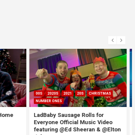
RISTMAS
2020S
2021
 for
Coldplay X BTS – My Universe
c Video
(SUGA’s Remix)
 & @Elton
October 18, 2021
admin