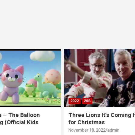
00S
2020S
2021
20S
CH
NUMBER ONES
ns It’s Coming Home
LadBaby Sausage Rolls
tmas
Everyone Official Musi
featuring @Ed Sheeran
 2022
admin