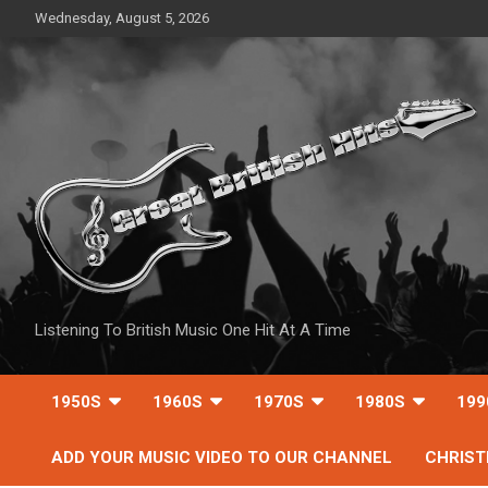
Skip
Wednesday, August 5, 2026
to
content
Listening To British Music One Hit At A Time
1950S
1960S
1970S
1980S
199
ADD YOUR MUSIC VIDEO TO OUR CHANNEL
CHRIS