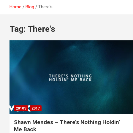
Home
Blog
There's
Tag:
There's
2010S
2017
Shawn Mendes – There’s Nothing Holdin’
Me Back