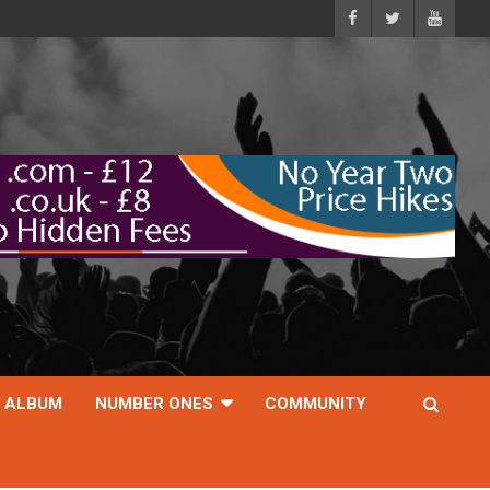
ALBUM
NUMBER ONES
COMMUNITY