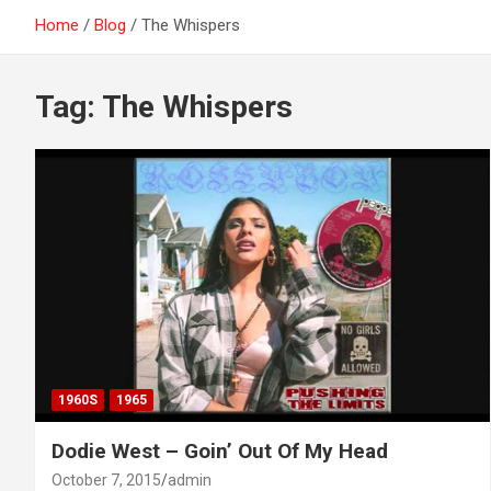
Home
Blog
The Whispers
Tag:
The Whispers
1960S
1965
Dodie West – Goin’ Out Of My Head
October 7, 2015
admin