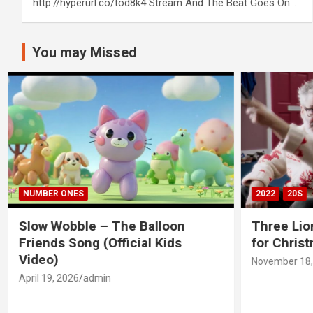
http://hyperurl.co/tod8k4 Stream And The Beat Goes On…
You may Missed
NUMBER ONES
2022
20S
Slow Wobble – The Balloon
Three Lio
Friends Song (Official Kids
for Chris
Video)
November 18,
April 19, 2026
admin