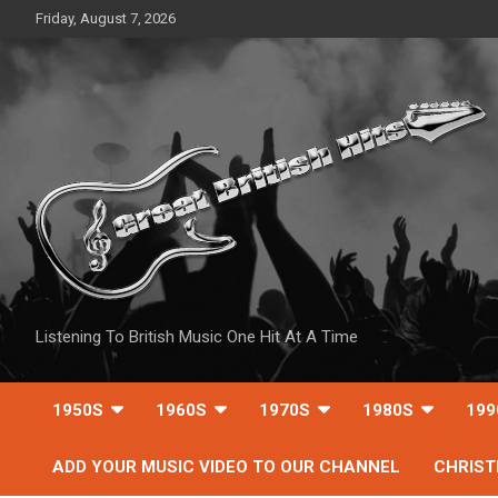
Skip
Friday, August 7, 2026
to
content
Listening To British Music One Hit At A Time
1950S
1960S
1970S
1980S
199
ADD YOUR MUSIC VIDEO TO OUR CHANNEL
CHRIS