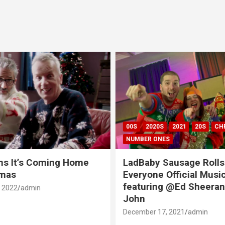
00S
2020S
2021
20S
CH
NUMBER ONES
ns It’s Coming Home
LadBaby Sausage Rolls
tmas
Everyone Official Musi
featuring @Ed Sheeran
 2022
admin
John
December 17, 2021
admin