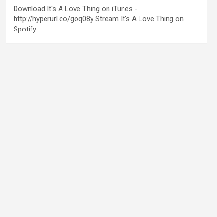
Download It's A Love Thing on iTunes -
http://hyperurl.co/goq08y Stream It's A Love Thing on
Spotify…