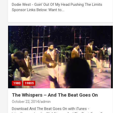
Dodie West - Goin' Out Of My Head Pushing The Limits
Sponsor Links Below: Want to…
1980
1980S
The Whispers – And The Beat Goes On
October 22, 2014
admin
Download And The Beat Goes On with iTunes -