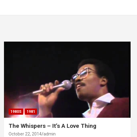
1980S
1981
The Whispers – It’s A Love Thing
October 22, 2014
admin