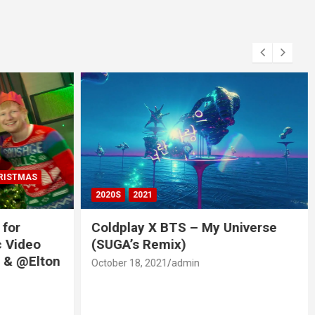
RISTMAS
2020S
2021
 for
Coldplay X BTS – My Universe
c Video
(SUGA’s Remix)
 & @Elton
October 18, 2021
admin