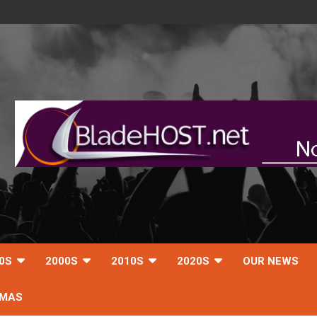
0S
2000S
2010S
2020S
OUR NEWS
TMAS