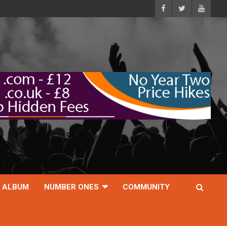
ALBUM
NUMBER ONES
COMMUNITY