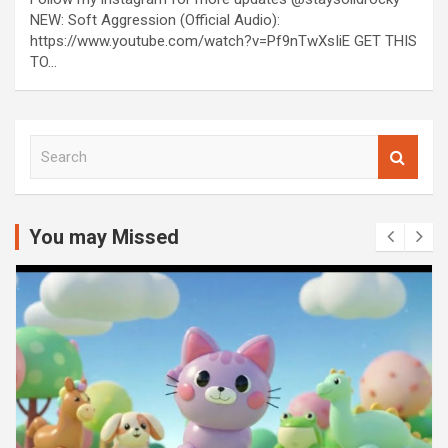
NEW: Soft Aggression (Official Audio):
https://www.youtube.com/watch?v=Pf9nTwXsIiE GET THIS
TO…
S
e
a
r
c
You may Missed
h