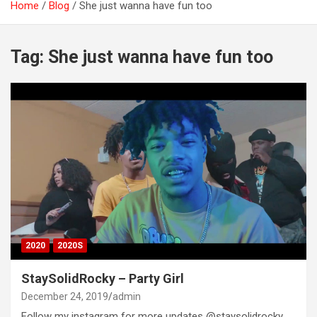
Home
Blog
She just wanna have fun too
Tag:
She just wanna have fun too
2020
2020S
StaySolidRocky – Party Girl
December 24, 2019
admin
Follow my instagram for more updates @staysolidrocky