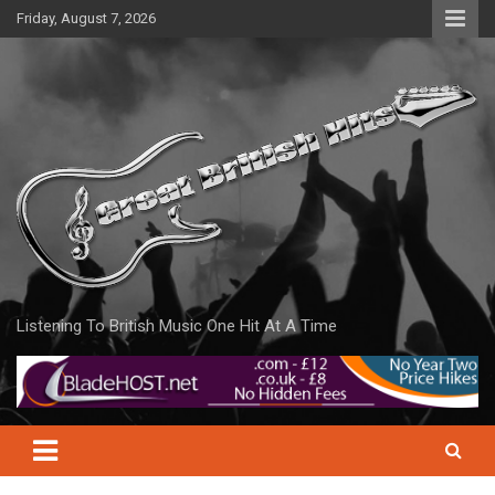
Skip
Friday, August 7, 2026
to
content
Listening To British Music One Hit At A Time