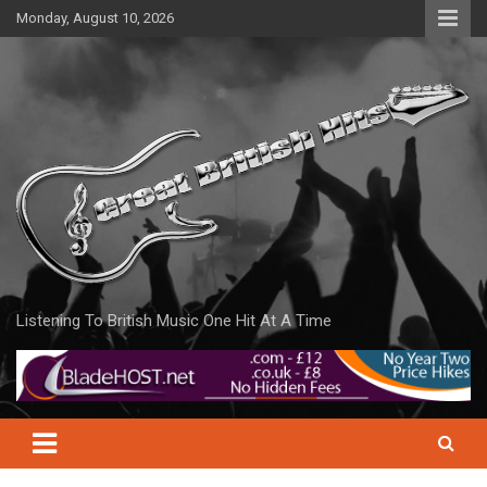
Skip
Monday, August 10, 2026
to
content
Listening To British Music One Hit At A Time