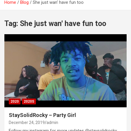
Home
Blog
She just wan' have fun too
Tag:
She just wan' have fun too
2020
2020S
StaySolidRocky – Party Girl
December 24, 2019
admin
Follow my instagram for more updates @staysolidrocky