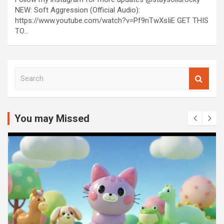
NEW: Soft Aggression (Official Audio):
https://www.youtube.com/watch?v=Pf9nTwXsIiE GET THIS
TO…
S
e
a
r
c
You may Missed
h