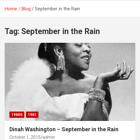
Home
Blog
September in the Rain
Tag:
September in the Rain
1960S
1961
Dinah Washington – September in the Rain
October 1, 2015
admin