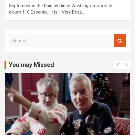
September in the Rain by Dinah Washington from the
album 110 Essential Hits - Very Best…
S
e
a
r
c
You may Missed
h