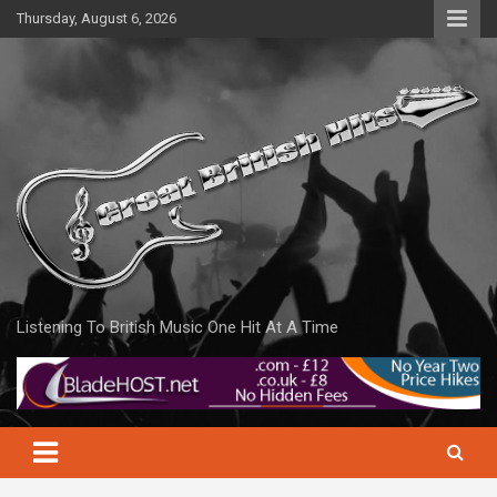
Skip
Thursday, August 6, 2026
to
content
Listening To British Music One Hit At A Time