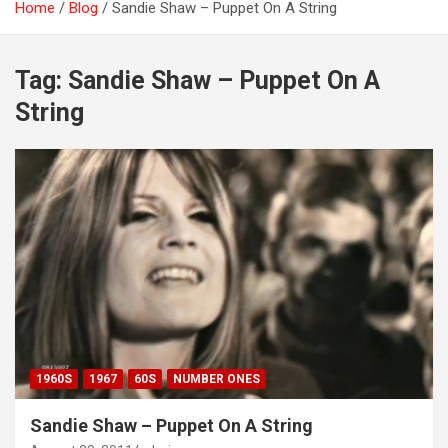
Home
Blog
Sandie Shaw – Puppet On A String
Tag:
Sandie Shaw – Puppet On A
String
1960S
1967
60S
NUMBER ONES
Sandie Shaw – Puppet On A String