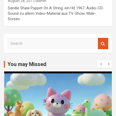
August 28, 2011
admin
Sandie Shaw Puppet On A String, ein Hit 1967. Audio-CD-
Sound zu altem Video-Material aus TV-Show. Wide-
Screen.
S
e
a
r
c
You may Missed
h