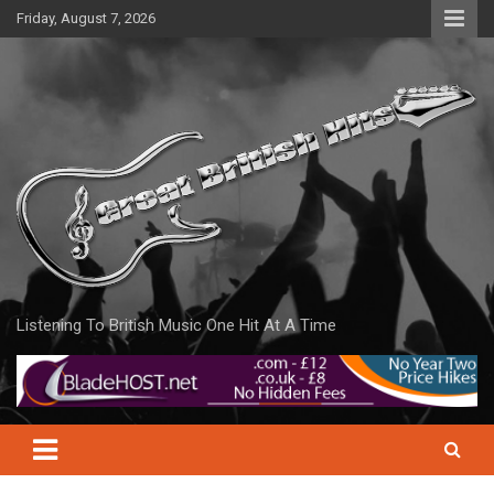
Skip
Friday, August 7, 2026
to
content
Listening To British Music One Hit At A Time