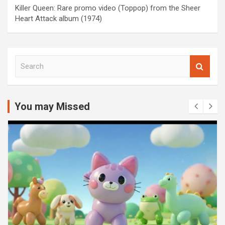
Killer Queen: Rare promo video (Toppop) from the Sheer
Heart Attack album (1974)
S
e
a
r
c
You may Missed
h