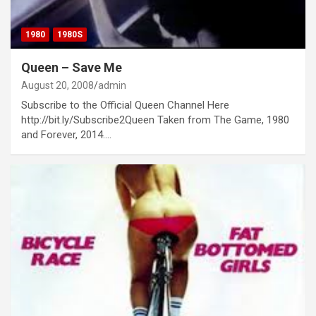
1980
1980S
Queen – Save Me
August 20, 2008
admin
Subscribe to the Official Queen Channel Here
http://bit.ly/Subscribe2Queen Taken from The Game, 1980
and Forever, 2014.…