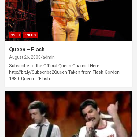
1980
1980S
Queen – Flash
August 26, 2008
admin
Subscribe to the Official Queen Channel Here
http://bit.ly/Subscribe2Queen Taken from Flash Gordon,
1980. Queen - 'Flash'…