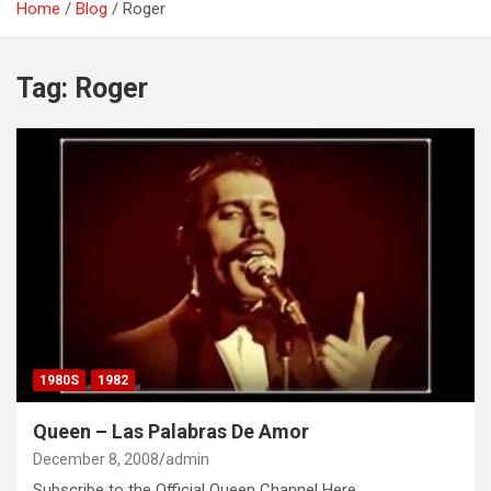
Home
Blog
Roger
Tag:
Roger
1980S
1982
Queen – Las Palabras De Amor
December 8, 2008
admin
Subscribe to the Official Queen Channel Here