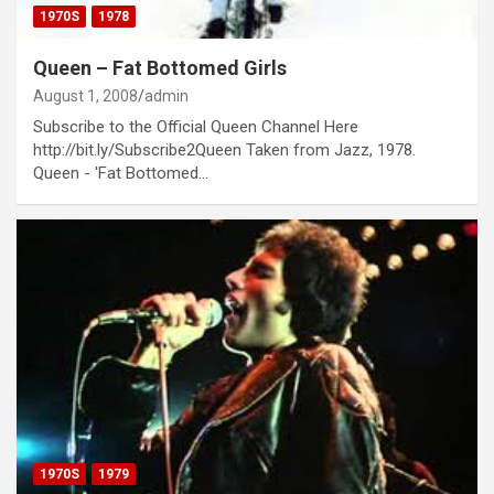
1970S
1978
Queen – Fat Bottomed Girls
August 1, 2008
admin
Subscribe to the Official Queen Channel Here
http://bit.ly/Subscribe2Queen Taken from Jazz, 1978.
Queen - 'Fat Bottomed…
1970S
1979