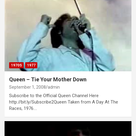
1970S
1977
Queen – Tie Your Mother Down
September 1, 2008
admin
Subscribe to the Official Queen Channel Here
http://bit.ly/Subscribe2Queen Taken from A Day At The
Races, 1976.…