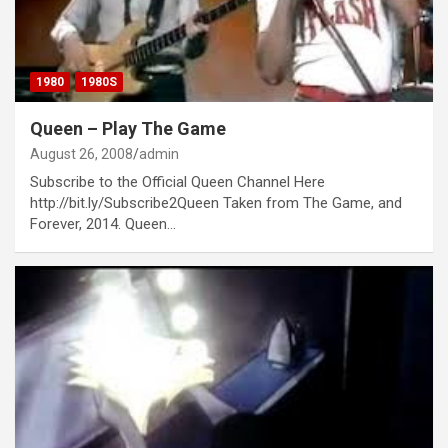
1980
1980S
Queen – Play The Game
August 26, 2008
admin
Subscribe to the Official Queen Channel Here
http://bit.ly/Subscribe2Queen Taken from The Game, and
Forever, 2014. Queen…