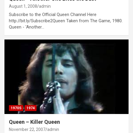
August 1, 2008
admin
Subscribe to the Official Queen Channel Here
http://bit.ly/Subscribe2Queen Taken from The Game, 1980.
Queen - 'Another…
1970S
1974
Queen – Killer Queen
November 22, 2007
admin