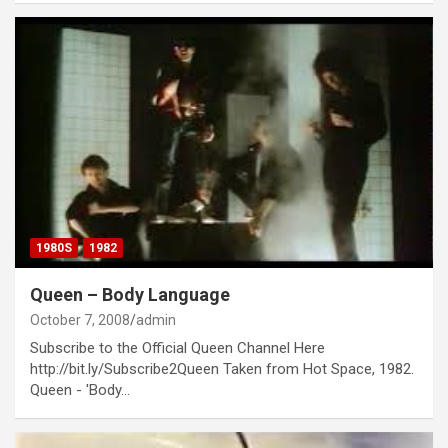
1980S
1982
Queen – Body Language
October 7, 2008
admin
Subscribe to the Official Queen Channel Here
http://bit.ly/Subscribe2Queen Taken from Hot Space, 1982.
Queen - 'Body…