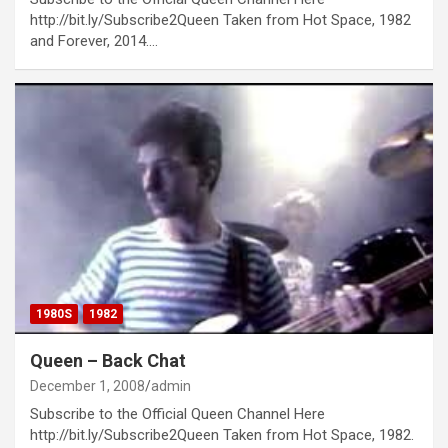
http://bit.ly/Subscribe2Queen Taken from Hot Space, 1982
and Forever, 2014.…
1980S
1982
Queen – Back Chat
December 1, 2008
admin
Subscribe to the Official Queen Channel Here
http://bit.ly/Subscribe2Queen Taken from Hot Space, 1982.