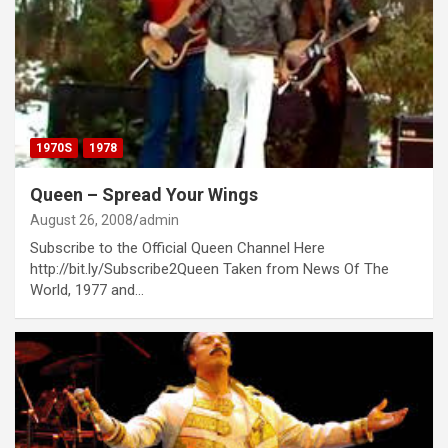
1970S
1978
Queen – Spread Your Wings
August 26, 2008
admin
Subscribe to the Official Queen Channel Here
http://bit.ly/Subscribe2Queen Taken from News Of The
World, 1977 and…