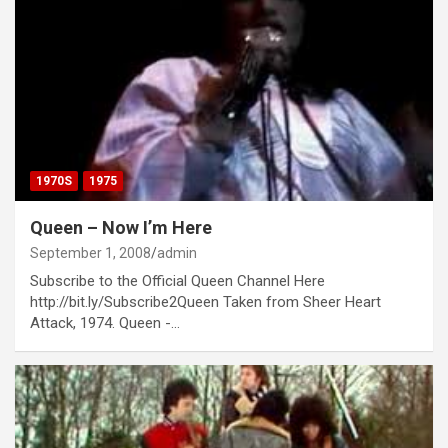
1970S
1975
Queen – Now I’m Here
September 1, 2008
admin
Subscribe to the Official Queen Channel Here
http://bit.ly/Subscribe2Queen Taken from Sheer Heart
Attack, 1974. Queen -…