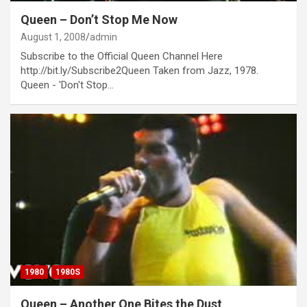
Queen – Don’t Stop Me Now
August 1, 2008
admin
Subscribe to the Official Queen Channel Here
http://bit.ly/Subscribe2Queen Taken from Jazz, 1978.
Queen - 'Don't Stop…
1980
1980S
Queen – Another One Bites the Dust