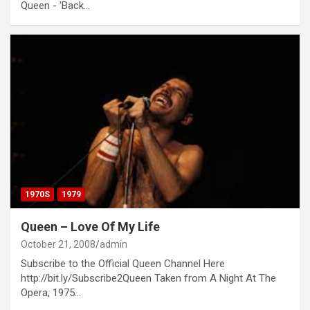
Queen - 'Back…
1970S
1979
Queen – Love Of My Life
October 21, 2008
admin
Subscribe to the Official Queen Channel Here
http://bit.ly/Subscribe2Queen Taken from A Night At The
Opera, 1975…