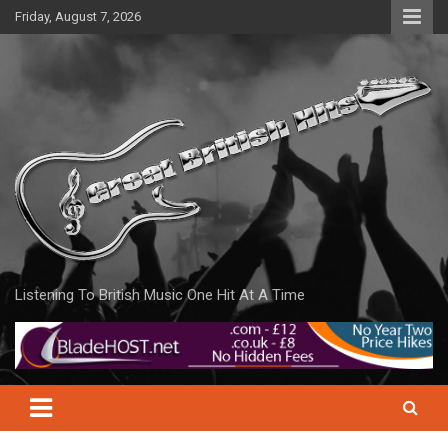
Skip
Friday, August 7, 2026
to
content
Listening To British Music One Hit At A Time