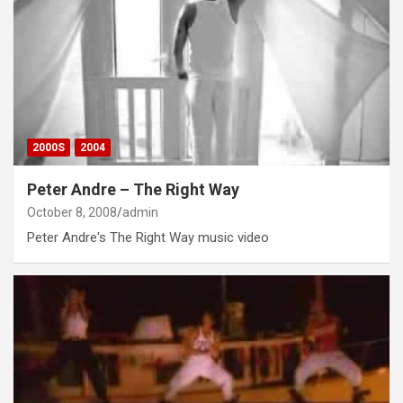
2000S
2004
Peter Andre – The Right Way
October 8, 2008
admin
Peter Andre's The Right Way music video