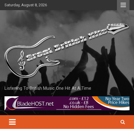
Skip
Saturday, August 8, 2026
to
content
Listening To British Music One Hit At A Time