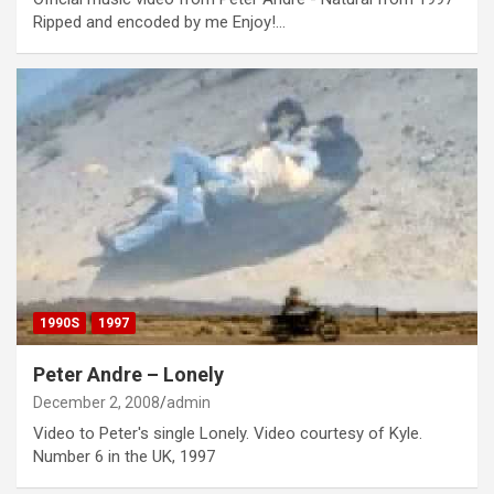
Ripped and encoded by me Enjoy!…
1990S
1997
Peter Andre – Lonely
December 2, 2008
admin
Video to Peter's single Lonely. Video courtesy of Kyle.
Number 6 in the UK, 1997