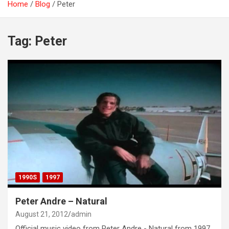
Home
Blog
Peter
Tag:
Peter
1990S
1997
Peter Andre – Natural
August 21, 2012
admin
Official music video from Peter Andre - Natural from 1997