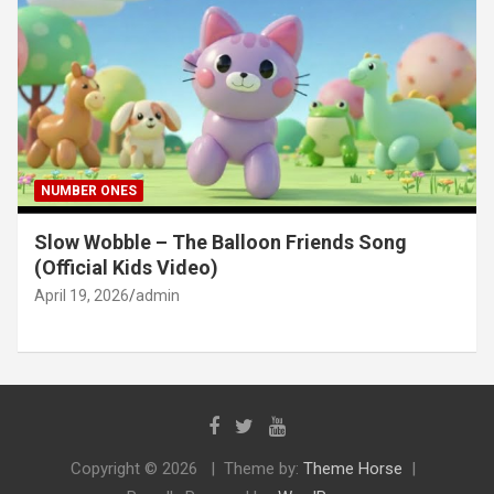
NUMBER ONES
Slow Wobble – The Balloon Friends Song
(Official Kids Video)
April 19, 2026
admin
Copyright © 2026
Theme by:
Theme Horse