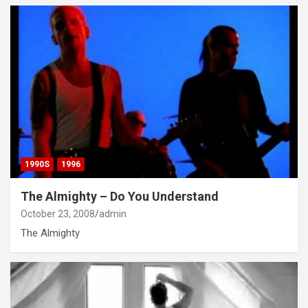
1990S
1996
The Almighty – Do You Understand
October 23, 2008
admin
The Almighty