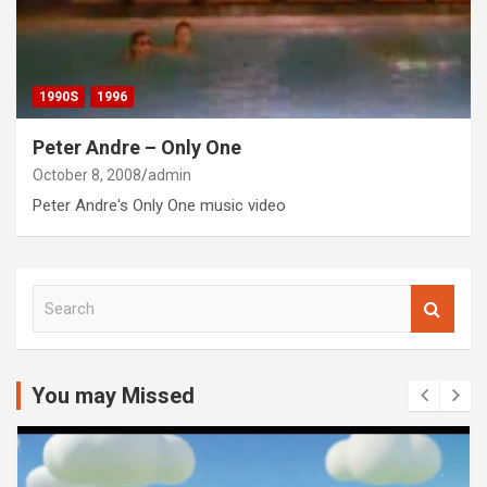
1990S
1996
Peter Andre – Only One
October 8, 2008
admin
Peter Andre's Only One music video
S
e
a
r
c
You may Missed
h