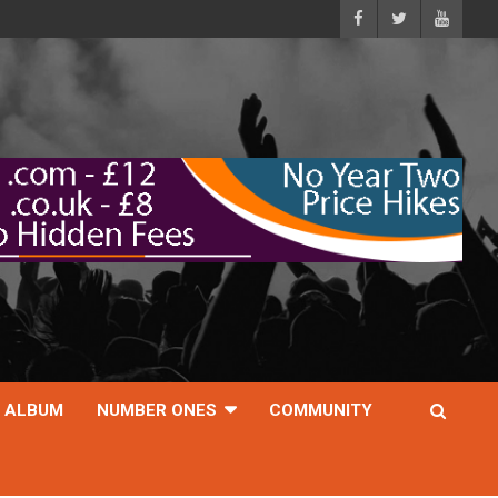
ALBUM
NUMBER ONES
COMMUNITY