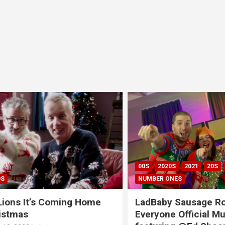
00S
2020S
2021
20S
CH
NUMBER ONES
ns It’s Coming Home
LadBaby Sausage Rolls
tmas
Everyone Official Musi