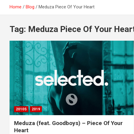
Home
Blog
Meduza Piece Of Your Heart
Tag:
Meduza Piece Of Your Hear
2010S
2019
Meduza (feat. Goodboys) – Piece Of Your
Heart