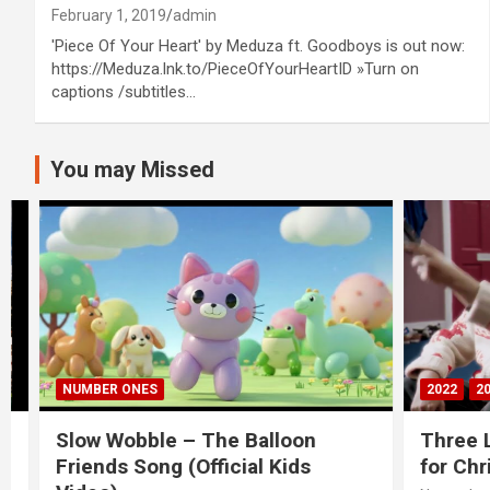
February 1, 2019
admin
'Piece Of Your Heart' by Meduza ft. Goodboys is out now:
https://Meduza.lnk.to/PieceOfYourHeartID »Turn on
captions /subtitles…
You may Missed
NUMBER ONES
2022
20S
Slow Wobble – The Balloon
Three Lio
Friends Song (Official Kids
for Chris