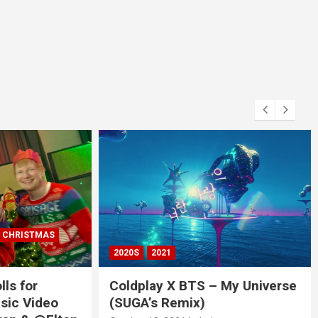
RISTMAS
2020S
2021
 for
Coldplay X BTS – My Universe
c Video
(SUGA’s Remix)