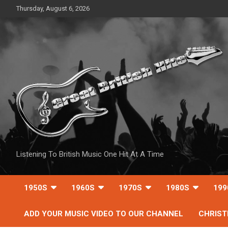
Skip
Thursday, August 6, 2026
to
content
Listening To British Music One Hit At A Time
1950S
1960S
1970S
1980S
199
ADD YOUR MUSIC VIDEO TO OUR CHANNEL
CHRIS