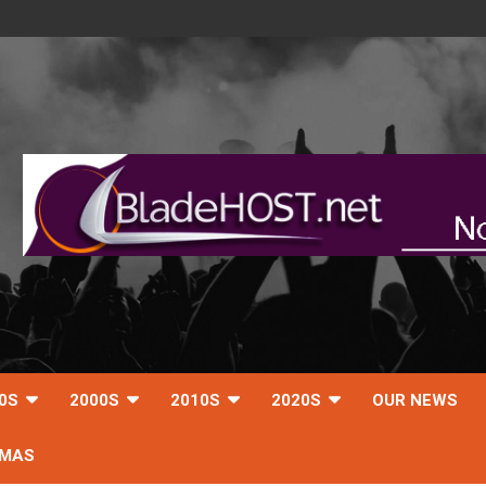
0S
2000S
2010S
2020S
OUR NEWS
TMAS