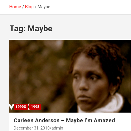
Home
Blog
Maybe
Tag:
Maybe
1990S
1998
Carleen Anderson – Maybe I’m Amazed
December 31, 2010
admin