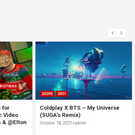
RISTMAS
2020S
2021
 for
Coldplay X BTS – My Universe
c Video
(SUGA’s Remix)
 & @Elton
October 18, 2021
admin