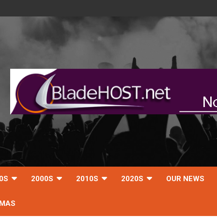
0S
2000S
2010S
2020S
OUR NEWS
TMAS