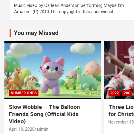
Music video by Carleen Anderson performing Maybe I'm
Amazed. (P) 2010 The copyright in this audiovisual…
You may Missed
NUMBER ONES
2022
20S
Slow Wobble – The Balloon
Three Lio
Friends Song (Official Kids
for Chris
Video)
November 18,
April 19, 2026
admin