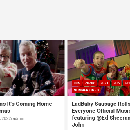
00S
2020S
2021
20S
CH
NUMBER ONES
ns It’s Coming Home
LadBaby Sausage Rolls
tmas
Everyone Official Musi
featuring @Ed Sheeran
 2022
admin
John