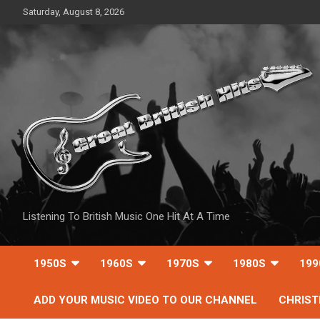
Skip
Saturday, August 8, 2026
to
content
Listening To British Music One Hit At A Time
1950S
1960S
1970S
1980S
199
ADD YOUR MUSIC VIDEO TO OUR CHANNEL
CHRIS