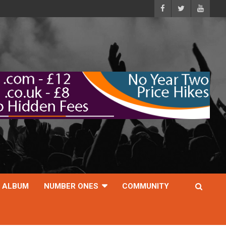
ALBUM
NUMBER ONES
COMMUNITY