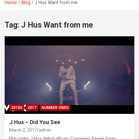
Home
Blog
J Hus Want from me
Tag:
J Hus Want from me
2010S
2017
NUMBER ONES
J Hus – Did You See
March 2, 2017
admin
Pre-order J Hus debut album 'Common' Sense from