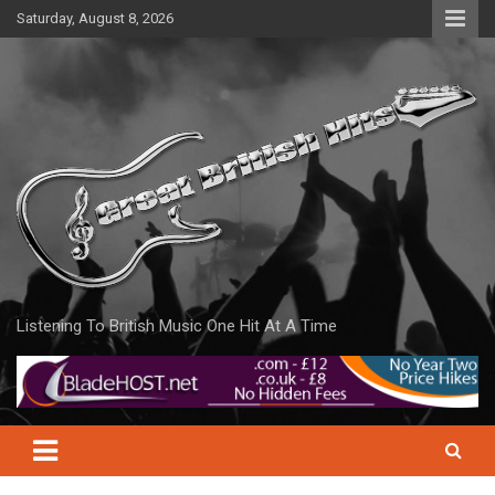
Skip
Saturday, August 8, 2026
to
content
Listening To British Music One Hit At A Time