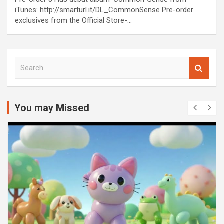
iTunes: http://smarturl.it/DL_CommonSense Pre-order
exclusives from the Official Store-…
S
e
a
r
c
You may Missed
h