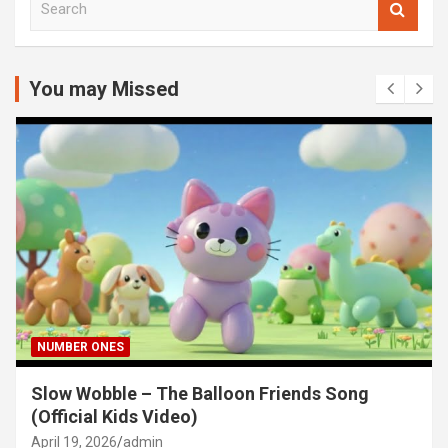
e
a
r
c
You may Missed
h
NUMBER ONES
Slow Wobble – The Balloon Friends Song
(Official Kids Video)
April 19, 2026
admin