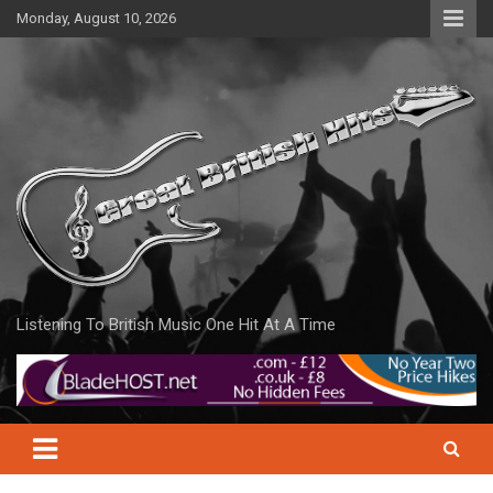
Skip
Monday, August 10, 2026
to
content
Listening To British Music One Hit At A Time