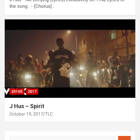
the song : - [Chorus]…
2010S
2017
J Hus – Spirit
October 19, 2017
TLC
S