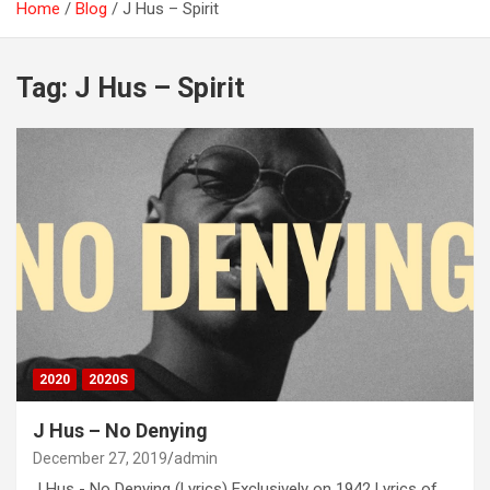
Home
Blog
J Hus – Spirit
Tag:
J Hus – Spirit
2020
2020S
J Hus – No Denying
December 27, 2019
admin
J Hus - No Denying (Lyrics) Exclusively on 1942 Lyrics of