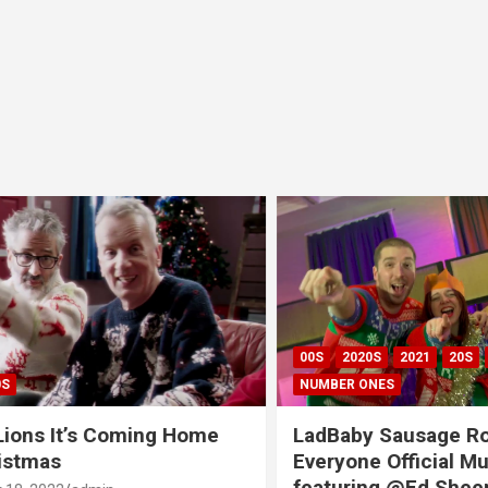
00S
2020S
2021
20S
CH
NUMBER ONES
ns It’s Coming Home
LadBaby Sausage Rolls
tmas
Everyone Official Musi
featuring @Ed Sheeran