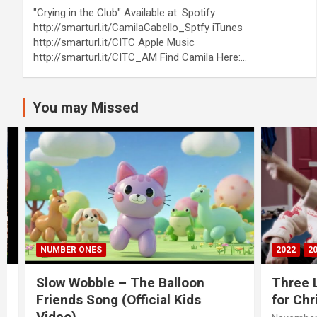
"Crying in the Club" Available at: Spotify
http://smarturl.it/CamilaCabello_Sptfy iTunes
http://smarturl.it/CITC Apple Music
http://smarturl.it/CITC_AM Find Camila Here:…
You may Missed
NUMBER ONES
2022
20S
Slow Wobble – The Balloon
Three Lio
Friends Song (Official Kids
for Chris
Video)