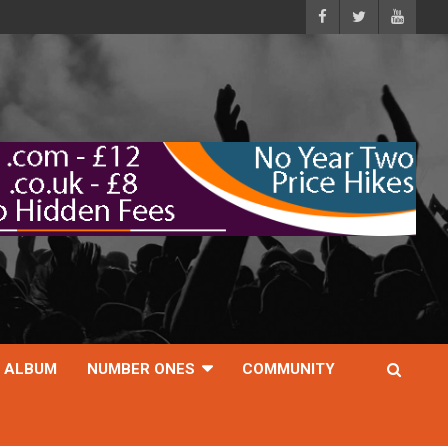
ALBUM
NUMBER ONES
COMMUNITY