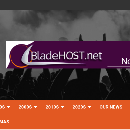
0S
2000S
2010S
2020S
OUR NEWS
TMAS