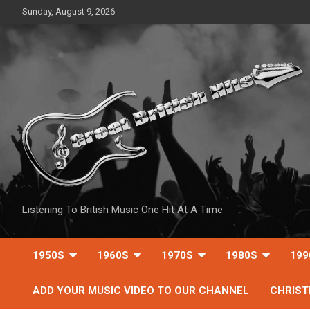
Skip
Sunday, August 9, 2026
to
content
Listening To British Music One Hit At A Time
1950S
1960S
1970S
1980S
199
ADD YOUR MUSIC VIDEO TO OUR CHANNEL
CHRIS