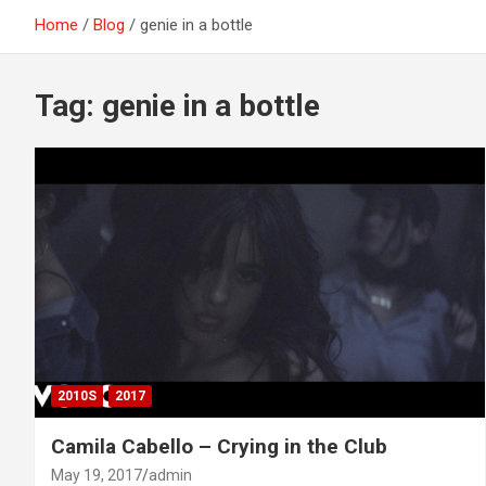
Home
Blog
genie in a bottle
Tag:
genie in a bottle
2010S
2017
Camila Cabello – Crying in the Club
May 19, 2017
admin