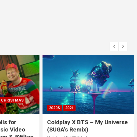
RISTMAS
2020S
2021
 for
Coldplay X BTS – My Universe
c Video
(SUGA’s Remix)
 & @Elton