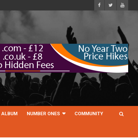
ALBUM
NUMBER ONES
COMMUNITY