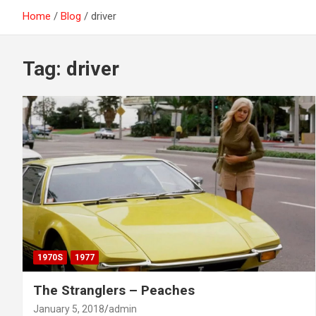
Home
Blog
driver
Tag:
driver
1970S
1977
The Stranglers – Peaches
January 5, 2018
admin