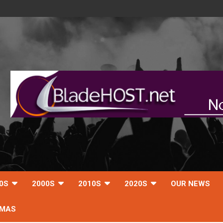
0S
2000S
2010S
2020S
OUR NEWS
TMAS