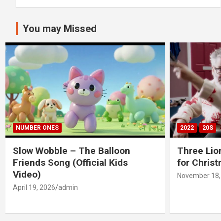
You may Missed
NUMBER ONES
2022
20S
Slow Wobble – The Balloon
Three Lio
Friends Song (Official Kids
for Chris
Video)
November 18,
April 19, 2026
admin