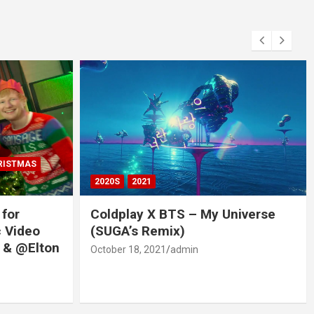
RISTMAS
2020S
2021
 for
Coldplay X BTS – My Universe
c Video
(SUGA’s Remix)
 & @Elton
October 18, 2021
admin