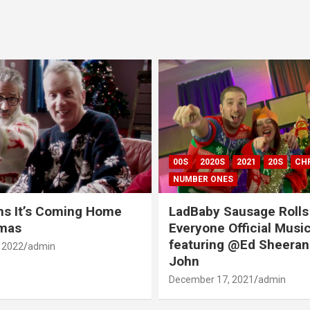
00S
2020S
2021
20S
CH
NUMBER ONES
ns It’s Coming Home
LadBaby Sausage Rolls
tmas
Everyone Official Musi
featuring @Ed Sheeran
 2022
admin
John
December 17, 2021
admin