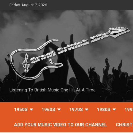
Skip
Friday, August 7, 2026
to
content
Listening To British Music One Hit At A Time
1950S
1960S
1970S
1980S
199
ADD YOUR MUSIC VIDEO TO OUR CHANNEL
CHRIS