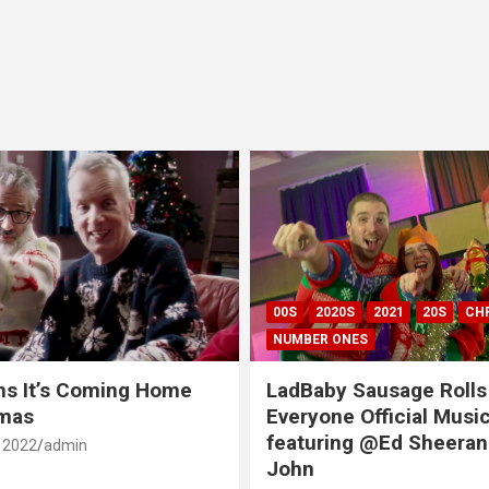
00S
2020S
2021
20S
CH
NUMBER ONES
ns It’s Coming Home
LadBaby Sausage Rolls
tmas
Everyone Official Musi
featuring @Ed Sheeran
 2022
admin
John