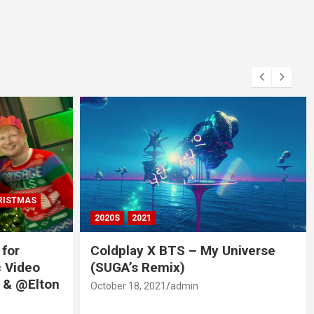
RISTMAS
2020S
2021
 for
Coldplay X BTS – My Universe
c Video
(SUGA’s Remix)
 & @Elton
October 18, 2021
admin