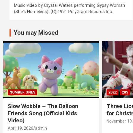
Music video by Crystal Waters performing Gypsy Woman
(She's Homeless). (C) 1991 PolyGram Records Inc.
You may Missed
NUMBER ONES
2022
20S
Slow Wobble – The Balloon
Three Lio
Friends Song (Official Kids
for Chris
Video)
November 18,
April 19, 2026
admin