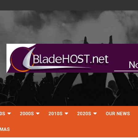
0S
2000S
2010S
2020S
OUR NEWS
TMAS