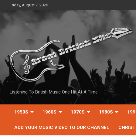
Skip
Friday, August 7, 2026
to
content
Listening To British Music One Hit At A Time
1950S
1960S
1970S
1980S
199
ADD YOUR MUSIC VIDEO TO OUR CHANNEL
CHRIS