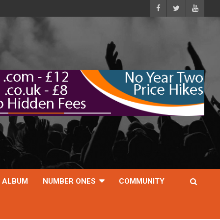
ALBUM
NUMBER ONES
COMMUNITY