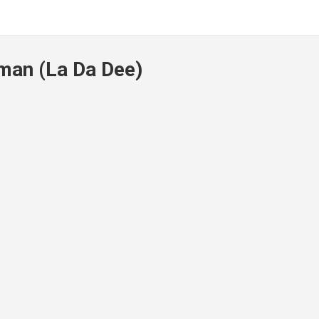
man (La Da Dee)