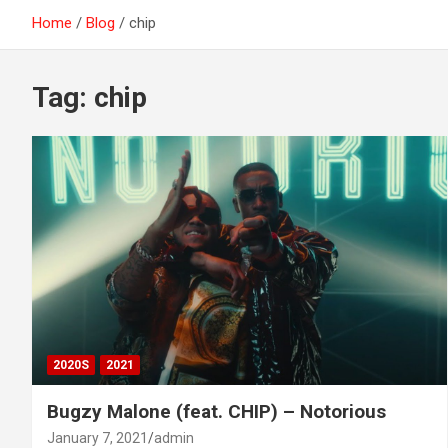
Home
Blog
chip
Tag:
chip
2020S
2021
Bugzy Malone (feat. CHIP) – Notorious
January 7, 2021
admin