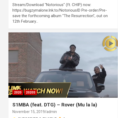
Stream/Download "Notorious" (ft. CHIP) now:
https://bugzymalone.lnk.to/NotoriousID Pre-order/Pre-
save the forthcoming album "The Resurrection", out on
12th February…
2020
2020S
S1MBA (feat. DTG) – Rover (Mu la la)
November 15, 2019
admin