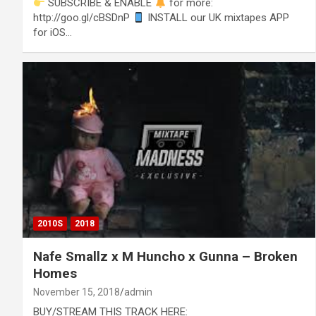
SUBSCRIBE & ENABLE
for more:
http://goo.gl/cBSDnP
INSTALL our UK mixtapes APP
for iOS…
2010S
2018
Nafe Smallz x M Huncho x Gunna – Broken
Homes
November 15, 2018
admin
BUY/STREAM THIS TRACK HERE: