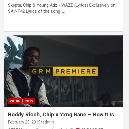
Skepta, Chip & Young Adz - WAZE (Lyrics) Exclusively on
SAINT42 Lyrics of the song :…
2010S
2019
Roddy Ricch, Chip x Yxng Bane – How It Is
February 28, 2019
admin