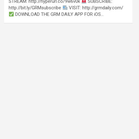
STREAM: http://hyperurl.co/9w6v0k
SUBSCRIBE:
http://bit.ly/GRMsubscribe
VISIT: http://grmdaily.com/
DOWNLOAD THE GRM DAILY APP FOR iOS…