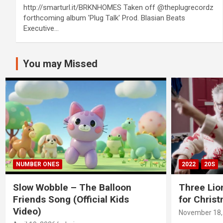
http://smarturl.it/BRKNHOMES Taken off @theplugrecordz
forthcoming album 'Plug Talk' Prod. Blasian Beats
Executive…
You may Missed
NUMBER ONES
2022
20S
Slow Wobble – The Balloon
Three Lio
Friends Song (Official Kids
for Chris
Video)
November 18,