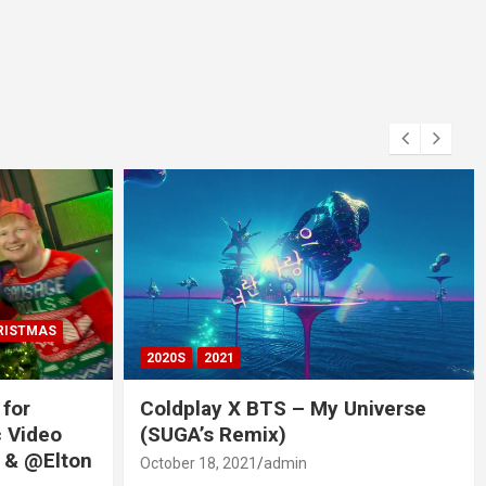
RISTMAS
2020S
2021
 for
Coldplay X BTS – My Universe
c Video
(SUGA’s Remix)
 & @Elton
October 18, 2021
admin