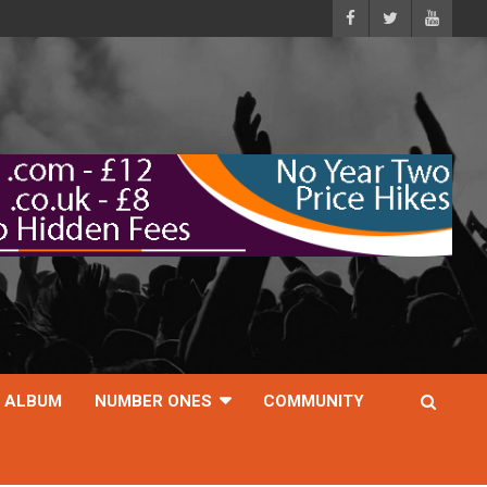
ALBUM
NUMBER ONES
COMMUNITY