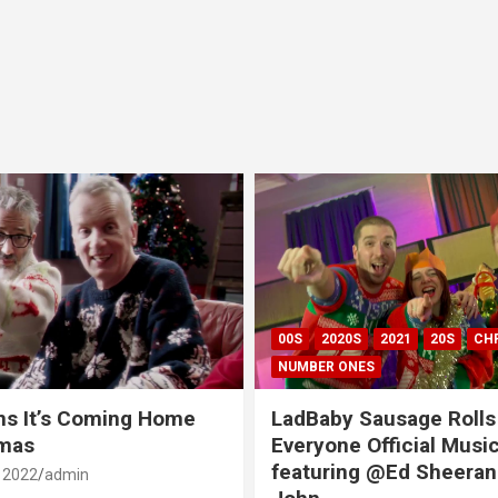
00S
2020S
2021
20S
CH
NUMBER ONES
ns It’s Coming Home
LadBaby Sausage Rolls
tmas
Everyone Official Musi
featuring @Ed Sheeran
 2022
admin