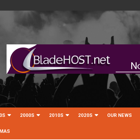
0S
2000S
2010S
2020S
OUR NEWS
TMAS