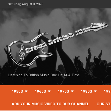
Skip
Saturday, August 8, 2026
to
content
Listening To British Music One Hit At A Time
1950S
1960S
1970S
1980S
199
ADD YOUR MUSIC VIDEO TO OUR CHANNEL
CHRIS