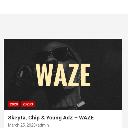
2020
2020S
Skepta, Chip & Young Adz – WAZE
March 25, 2020
admin