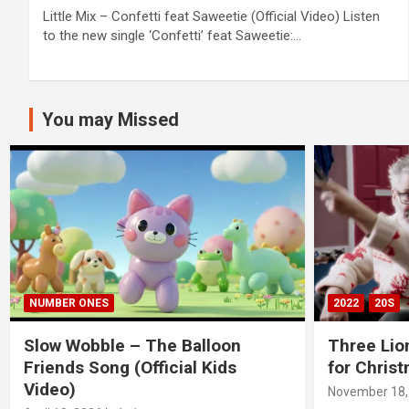
Little Mix – Confetti feat Saweetie (Official Video) Listen
to the new single ‘Confetti’ feat Saweetie:…
You may Missed
NUMBER ONES
2022
20S
Slow Wobble – The Balloon
Three Lio
Friends Song (Official Kids
for Chris
Video)
November 18,