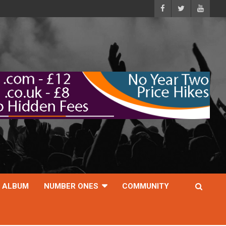
ALBUM
NUMBER ONES
COMMUNITY