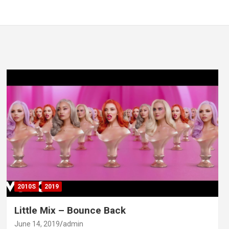
2010S
2019
Little Mix – Bounce Back
June 14, 2019
admin