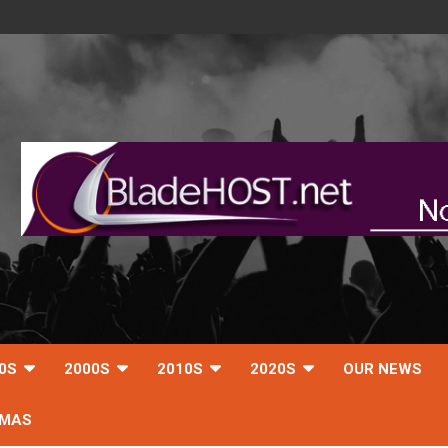
0S
2000S
2010S
2020S
OUR NEWS
TMAS