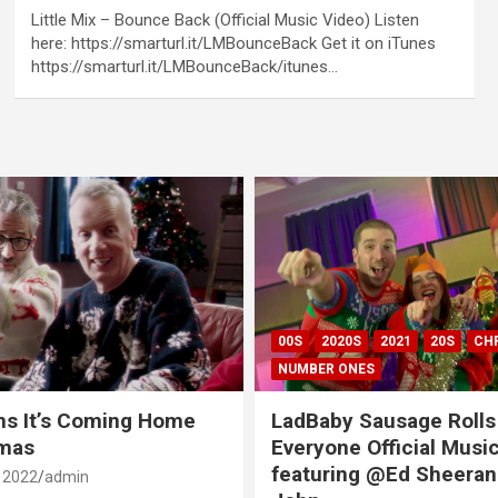
Little Mix – Bounce Back (Official Music Video) Listen
here: https://smarturl.it/LMBounceBack Get it on iTunes
https://smarturl.it/LMBounceBack/itunes…
00S
2020S
2021
20S
CH
NUMBER ONES
ns It’s Coming Home
LadBaby Sausage Rolls
tmas
Everyone Official Musi
featuring @Ed Sheeran
 2022
admin