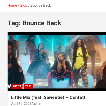
Home
Blog
Bounce Back
Tag:
Bounce Back
2020S
2021
Little Mix (feat. Saweetie) – Confetti
April 30, 2021
admin