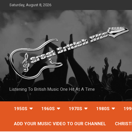
Skip
Saturday, August 8, 2026
to
content
Listening To British Music One Hit At A Time
1950S
1960S
1970S
1980S
199
ADD YOUR MUSIC VIDEO TO OUR CHANNEL
CHRIS