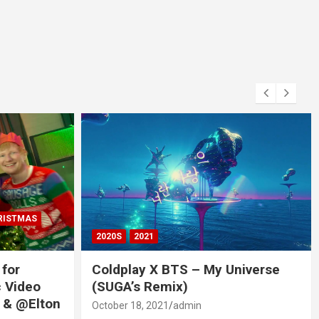
RISTMAS
2020S
2021
 for
Coldplay X BTS – My Universe
c Video
(SUGA’s Remix)
 & @Elton
October 18, 2021
admin